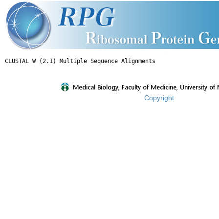
Copyright