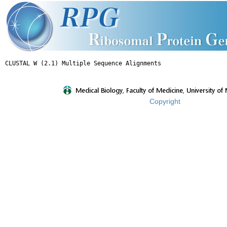
Copyright