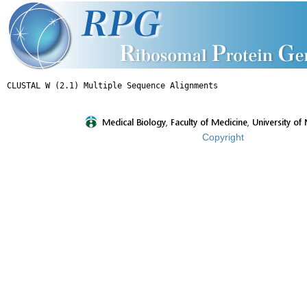
Copyright