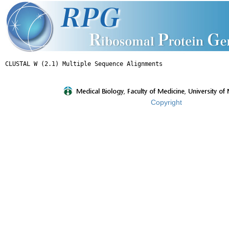
Copyright