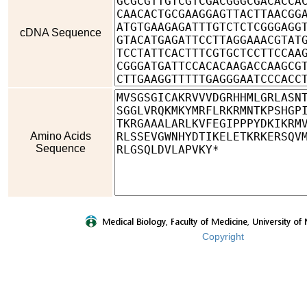
cDNA Sequence
Amino Acids
Sequence
Copyright