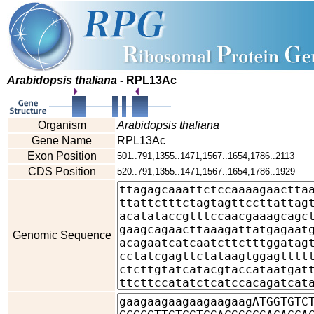
Arabidopsis thaliana
- RPL13Ac
Organism
Arabidopsis thaliana
Gene Name
RPL13Ac
Exon Position
501..791,1355..1471,1567..1654,1786..2113
CDS Position
520..791,1355..1471,1567..1654,1786..1929
Genomic Sequence