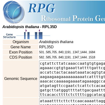
Arabidopsis thaliana
- RPL35D
Organism
Arabidopsis thaliana
Gene Name
RPL35D
Exon Position
501..585,705..840,1191..1347,1444..1684
CDS Position
582..585,705..840,1191..1347,1444..1518
Genomic Sequence