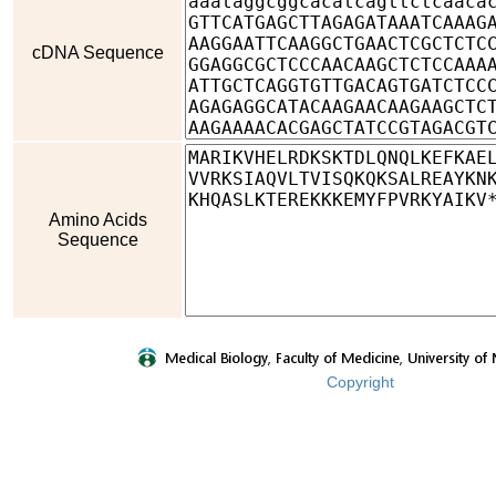
cDNA Sequence
Amino Acids
Sequence
Copyright