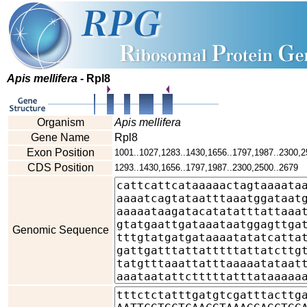
Apis mellifera
- Rpl8
Organism
Apis mellifera
Gene Name
Rpl8
Exon Position
1001..1027,1283..1430,1656..1797,1987..2300,2
CDS Position
1293..1430,1656..1797,1987..2300,2500..2679
Genomic Sequence