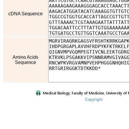
cDNA Sequence
Amino Acids
Sequence
Copyright