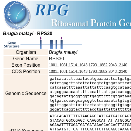
Brugia malayi
- RPS30
Organism
Brugia malayi
Gene Name
RPS30
Exon Position
1001..1081,1514..1643,1793..1882,2043..2140
CDS Position
1001..1081,1514..1643,1793..1882,2043..2140
Genomic Sequence
cDNA Sequence