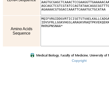
Amino Acids
Sequence
Copyright