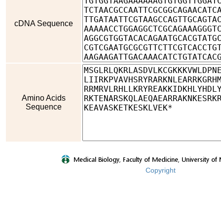
cDNA Sequence
Amino Acids
Sequence
Copyright