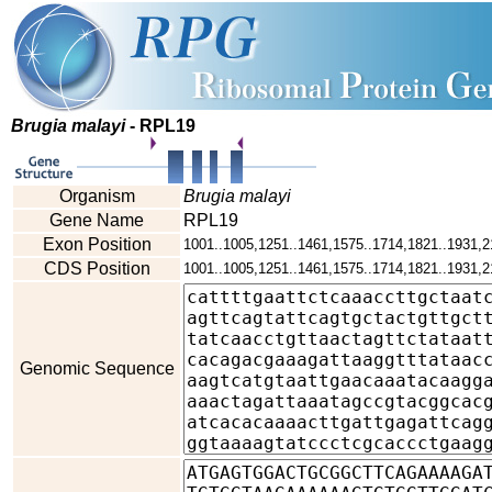
Brugia malayi
- RPL19
Organism
Brugia malayi
Gene Name
RPL19
Exon Position
1001..1005,1251..1461,1575..1714,1821..1931,2
CDS Position
1001..1005,1251..1461,1575..1714,1821..1931,2
Genomic Sequence