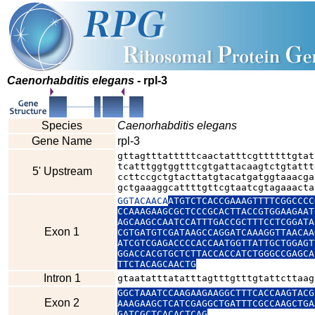
Caenorhabditis elegans
- rpl-3
Species
Caenorhabditis elegans
Gene Name
rpl-3
gttagtttatttttcaactatttcgttttttgtat
tcatttggtggtttcgtgattacaagtctgtattt
5' Upstream
ccttccgctgtacttatgtacatgatggtaaacga
gctgaaaggcattttgttcgtaatcgtagaaacta
GGTACAACA
ATGTCTCACCGAAAGTTTTCGGCCCC
CCAAAGAAGCGCTCCCGCACTTACCGTGGAAGAAT
AGCAAGCCAATCCATTTGACCGCTTTCCTCGGATA
Exon 1
CGTGATGTCGATAAGCCAGGATCAAAGGTTAACAA
ATCGTCGAGACCCCACCAATGGTTATTGCTGGAGT
GGACCACGTGCTCTTACCACCATCTGGGCCGAGCA
TTCTACAGCAACTG
Intron 1
gtaatatttatatttagtttgtttgtattcttaag
GGCTAAATCCAAGAAGAAGGCTTTCACCAAGTACG
Exon 2
AAAGAAGCTCATCGAGGCTGATTTCGCCAAGCTGA
GATCGCTCACACTCAG