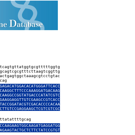
tcagtgttatggtgcgtttttggtg

gcagtcgcgtttcttaagtcggttg

actgagtggctaaagcgtcctgtac

cag
GAGACATGGACACATGGGATTCACC

CAAGGCTTTCCCAAAGGATGACAAG

CAAGGCCGGTATGACCCATATCGTC

GAAGGAGGTTGTCGAAGCCGTCACC

TACCGGATACGTCGACACCCCACAA

CTTGTCCGAGGAAGCTCGTCGTCGC

ttatattttgcag
CCAAGAAGTGGCAAGATGAGGATGG

AGAAGTACTGCTCTTCTATCCGTGT
