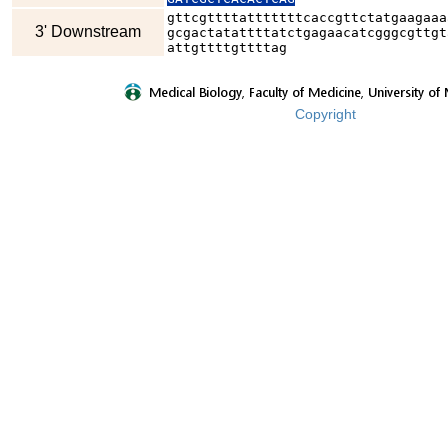
gttcgttttatttttttcaccgttctatgaagaaa
3' Downstream
gcgactatattttatctgagaacatcgggcgttgt
attgttttgttttag
Copyright