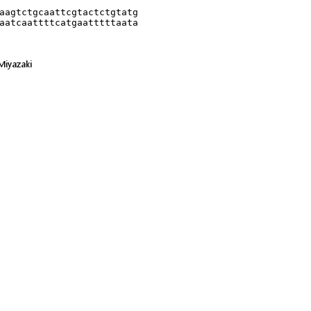
aagtctgcaattcgtactctgtatg

aatcaattttcatgaatttttaata
