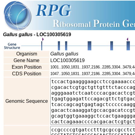
Gallus gallus
- LOC100305619
Organism
Gallus gallus
Gene Name
LOC100305619
Exon Position
1001..1050,1831..1937,2186..2285,3304..3479,4
CDS Position
1047..1050,1831..1937,2186..2285,3304..3479,4
Genomic Sequence