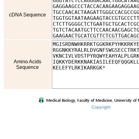
cDNA Sequence
Amino Acids
Sequence
Copyright