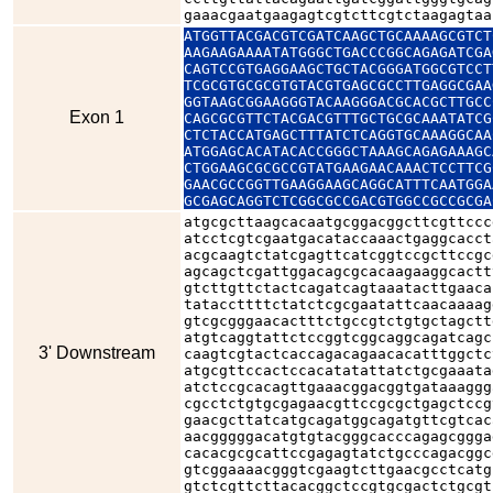
gaaacgaatgaagagtcgtcttcgtctaagagtaa
ATGGTTACGACGTCGATCAAGCTGCAAAAGCGTCT
AAGAAGAAAATATGGGCTGACCCGGCAGAGATCGA
CAGTCCGTGAGGAAGCTGCTACGGGATGGCGTCCT
TCGCGTGCGCGTGTACGTGAGCGCCTTGAGGCGAA
GGTAAGCGGAAGGGTACAAGGGACGCACGCTTGCC
Exon 1
CAGCGCGTTCTACGACGTTTGCTGCGCAAATATCG
CTCTACCATGAGCTTTATCTCAGGTGCAAAGGCAA
ATGGAGCACATACACCGGGCTAAAGCAGAGAAAGC
CTGGAAGCGCGCCGTATGAAGAACAAACTCCTTCG
GAACGCCGGTTGAAGGAAGCAGGCATTTCAATGGA
GCGAGCAGGTCTCGGCGCCGACGTGGCCGCCGCGA
atgcgcttaagcacaatgcggacggcttcgttccc
atcctcgtcgaatgacataccaaactgaggcacct
acgcaagtctatcgagttcatcggtccgcttccgc
agcagctcgattggacagcgcacaagaaggcactt
gtcttgttctactcagatcagtaaatacttgaaca
tataccttttctatctcgcgaatattcaacaaaag
gtcgcgggaacactttctgccgtctgtgctagctt
atgtcaggtattctccggtcggcaggcagatcagc
3' Downstream
caagtcgtactcaccagacagaacacatttggctc
atgcgttccactccacatatattatctgcgaaata
atctccgcacagttgaaacggacggtgataaaggg
cgcctctgtgcgagaacgttccgcgctgagctccg
gaacgcttatcatgcagatggcagatgttcgtcac
aacgggggacatgtgtacgggcacccagagcggga
cacacgcgcattccgagagtatctgcccagacggc
gtcggaaaacgggtcgaagtcttgaacgcctcatg
gtctcgttcttacacggctccgtgcgactctgcgt