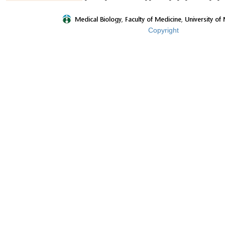
Copyright