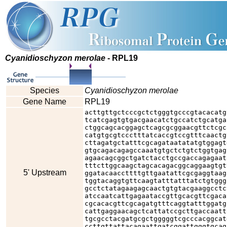
Cyanidioschyzon merolae
- RPL19
Species
Cyanidioschyzon merolae
Gene Name
RPL19
acttgttgctcccgctctgggtgcccgtacacatg
tcatcgagtgtgacgaacatctgccatctgcatga
ctggcagcacggagctcagcgcggaacgttctcgc
catgtgcgtccctttatcaccgtccgtttcaactg
cttagatgctatttcgcagataatatatgtggagt
gtgcagacagagccaaatgtgctctgtctggtgag
agaacagcggctgatctacctgccgaccagagaat
tttcttggcaagctagcacagacggcaggaagtgt
5' Upstream
ggatacaaccttttgttgaatattcgcgaggtaag
tggtacaggtgttcaagtatttatttatctgtggg
gcctctatagaagagcaactgtgtacgaaggcctc
atccaatcattgagaataccgttgcacgttcgaca
cgcacacgttcgcagatgtttcaggtatttggatg
cattgaggaacagctcattatccgcttgaccaatt
tgcgcctacgatgcgctgggggtcgcccacggcat
ccttgttattacagaattgatcggattgggtgcag