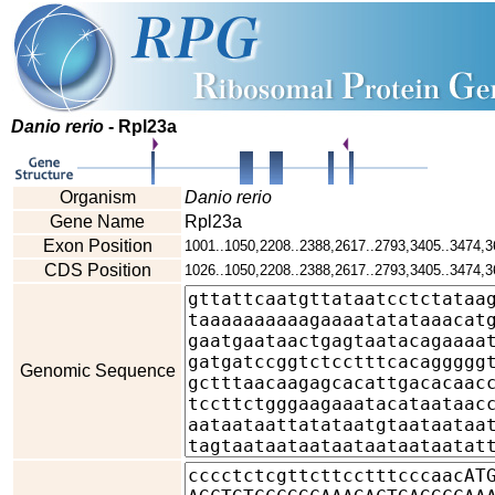
Danio rerio
- Rpl23a
Organism
Danio rerio
Gene Name
Rpl23a
Exon Position
1001..1050,2208..2388,2617..2793,3405..3474,3
CDS Position
1026..1050,2208..2388,2617..2793,3405..3474,3
Genomic Sequence