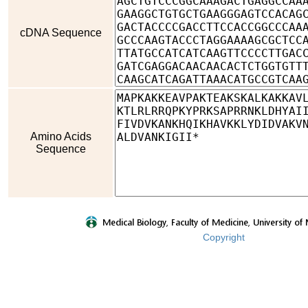
cDNA Sequence
Amino Acids
Sequence
Copyright