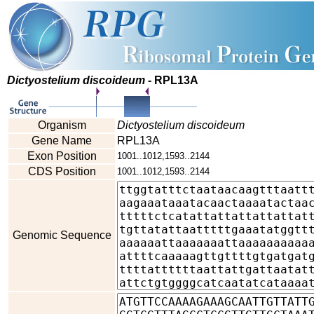
Dictyostelium discoideum
- RPL13A
Organism
Dictyostelium discoideum
Gene Name
RPL13A
Exon Position
1001..1012,1593..2144
CDS Position
1001..1012,1593..2144
Genomic Sequence