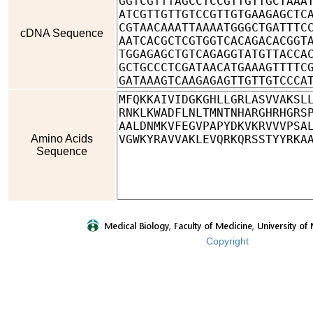
cDNA Sequence
Amino Acids
Sequence
Copyright