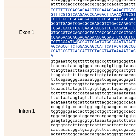
attttcgagcctcgaccgcgcggccacactgactt
TCTTTTTCGACGACAACTTGCAAAGGAAAGTTGTG
GTTTCGTGTCAAGAACCCAAGACTTAAAC
ATGCGT
TCCTCGGTGGCAAGGACTCGCCCGCCAACAGCGAT
GCGTTGAGGTCGACGCCGAGCGTCTGACCAAGGTC
TCGACGACCTGATCAAGGAGGGTCGCGAGAAGCTC
Exon 1
GTGCCGTCGCAGCCGCTGATGCCGCACCCGCTGCC
CCAAGAAGGAGGAGAAGAAGGAGGAGTCCGAGTCC
TCTTCGAATAA
GCGGTTGAATGTGGCGAATATACT
AGCAGCGTTCTGGAGCAGCCATTCATACATGGCCG
CCATCCGTTCACCATTTCTACGTAATAAAAATCAG
A
gtgaaattgtgttttttgtgccgtttatgcggtta
tcacccataacagtggatccacgtgttggctaaca
ttatgttaacttaacagtcggcggggtgcactgtt
ttagatattttttagaccttgtgtataacaaacaa
tttcagaagggcaaaaatggatcagaagacgagat
acctgctgtccggttctagaaatcttgtatttata
tcaaacttatagctttgtgttggattagaaaggta
tctttttagtcccataaaagttcgtcaaaatataa
ttcttaataagtagttttatatataaatacaccga
acataaatatgcattctatttaggccaggcccaca
ccaggttgtccacctggtcggtgaacgcctccacc
Intron 1
tggtggcgaaccacttggcctggctcatggccacc
cggccatgagaatggacaccacgaacgcaatggtg
gaagtatggcacgcgtgttaaaatagaatcttata
cagtgtatctttcagttcattctacttacttcccc
cactacactggctgcagtgtctcctacgccgacag
agtattgtcgccagagcacggacatggtgtcatcc