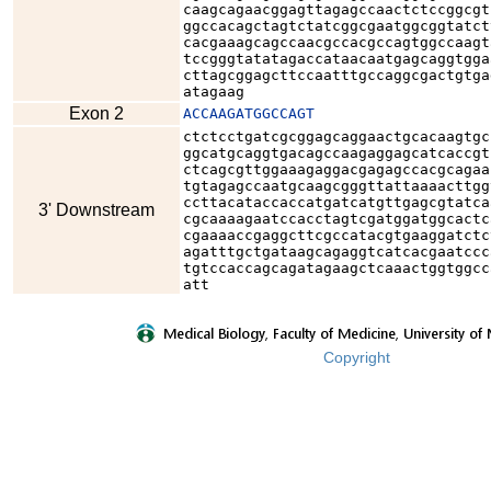
caagcagaacggagttagagccaactctccggcgt
ggccacagctagtctatcggcgaatggcggtatct
cacgaaagcagccaacgccacgccagtggccaagt
tccgggtatatagaccataacaatgagcaggtgga
cttagcggagcttccaatttgccaggcgactgtga
atagaag
Exon 2
ACCAAGATGGCCAGT
ctctcctgatcgcggagcaggaactgcacaagtgc
ggcatgcaggtgacagccaagaggagcatcaccgt
ctcagcgttggaaagaggacgagagccacgcagaa
tgtagagccaatgcaagcgggttattaaaacttgg
ccttacataccaccatgatcatgttgagcgtatca
3' Downstream
cgcaaaagaatccacctagtcgatggatggcactc
cgaaaaccgaggcttcgccatacgtgaaggatctc
agatttgctgataagcagaggtcatcacgaatccc
tgtccaccagcagatagaagctcaaactggtggcc
att
Copyright