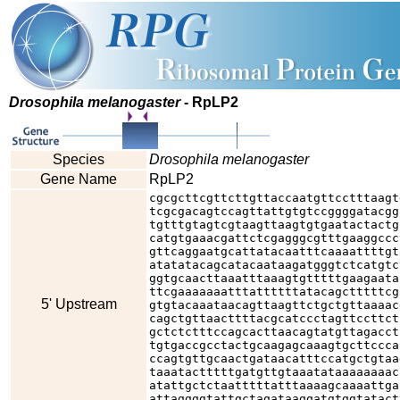
Drosophila melanogaster
- RpLP2
Species
Drosophila melanogaster
Gene Name
RpLP2
cgcgcttcgttcttgttaccaatgttcctttaagt
tcgcgacagtccagttattgtgtccggggatacgg
tgtttgtagtcgtaagttaagtgtgaatactactg
catgtgaaacgattctcgagggcgtttgaaggccc
gttcaggaatgcattatacaatttcaaaattttgt
atatatacagcatacaataagatgggtctcatgtc
ggtgcaacttaaatttaaagtgtttttgaagaata
ttcgaaaaaaatttattttttatacagctttttcg
5' Upstream
gtgtacaaataacagttaagttctgctgttaaaac
cagctgttaacttttacgcatccctagttccttct
gctctctttccagcacttaacagtatgttagacct
tgtgaccgcctactgcaagagcaaagtgcttccca
ccagtgttgcaactgataacatttccatgctgtaa
taaatactttttgatgttgtaaatataaaaaaaac
atattgctctaatttttatttaaaagcaaaattga
attaggggtattgctagataaggatgtggtatact