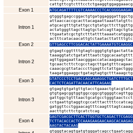
cattgttcgtctttcctctgaaggtggaggaaacg
Exon 1
ATGCAGATTTTCGTCAAAACCCTCACGGGGAAGAC
gtgggtgagccggactgtgatggagggattggctg
attaaccaccgcacttacagaattaaattatgttc
atgcacgtttgtattgcctgtatgcttcttggttg
Intron 1
actatgggttagcttagtgctatcagttagctgta
ttgaatatcgctgtctttattttaaaatcatgggg
actttcatacaacattgtctaatacttattttgtc
Exon 2
GTTGAGCCTTCGGACACTATTGAAAATGTCAAGGC
gtgagtcggttttgtagtcgggtgtgtgactatta
taaaggtatctgatatttaatctggcacaatgttt
agttggagaattaacgggaccatacaagaagctac
Intron 2
tgcaactcttctcgcctagcttgatgtttcagaac
caaacgcgttatacccttgagttctattgactggg
taagatggaaggctgatagtagtgctttaaagctg
GTATCCCTCCTGACCAGCAGAGGCTGATCTTTGCT
Exon 3
CACTCTCAGATTACAACATTCAGAAG
gtgagtgtgatgttgtacctgaaactgtacgtata
gtgtgagcggtggtggccggcgtggggtcagttgg
gattggctgtttaactgcatgcctgggtaactcct
Intron 3
cctgaattgtaggtcgccatttacttttccatcag
gatggttcctggaacagtttcaagtttagtcaaag
aacttgtcttctgcatctcag
GAGTCGACGCTTCACTTGGTGCTCAGACTTCGAGG
Exon 4
TCTTACACCACTCCAAAGAAGAACAAGCACAAGAG
AAGTACTACAAG
gtgggtacagtgatgtgggatcagcctgaatcagg