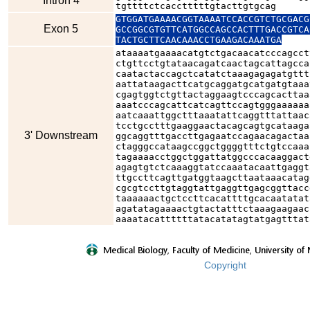
Intron 4
tgttttctcacctttttgtacttgtgcag
GTGGATGAAAACGGTAAAATCCACCGTCTGCGACG
Exon 5
GCCGGCGTGTTCATGGCCAGCCACTTTGACCGTCA
TACTGCTTCAACAAACCTGAAGACAAATGA
ataaaatgaaaacatgtctgacaacatcccagcct
ctgttcctgtataacagatcaactagcattagcca
caatactaccagctcatatctaaagagagatgttt
aattataagacttcatgcaggatgcatgatgtaaa
cgagtggtctgttactaggaagtcccagcacttaa
aaatcccagcattcatcagttccagtgggaaaaaa
aatcaaattggctttaaatattcaggtttattaac
tcctgcctttgaaggaactacagcagtgcataaga
3' Downstream
ggcaggtttgaccttgagaatccagaacagactaa
ctagggccataagccggctggggtttctgtccaaa
tagaaaacctggctggattatggcccacaaggact
agagtgtctcaaaggtatccaaatacaattgaggt
ttgccttcagttgatggtaagcttaataaacatag
cgcgtccttgtaggtattgaggttgagcggttacc
taaaaaactgctccttcacattttgcacaatatat
agatatagaaaactgtactatttctaaagaagaac
aaaatacattttttatacatatagtatgagtttat
Copyright