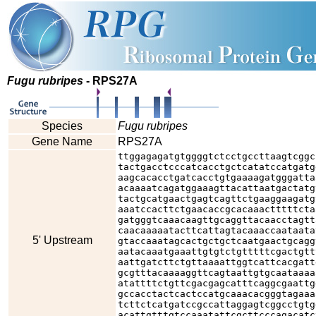
Fugu rubripes
- RPS27A
Species
Fugu rubripes
Gene Name
RPS27A
ttggagagatgtggggtctcctgccttaagtcggc
tactgacctcccatcacctgctcatatccatgatg
aagcacacctgatcacctgtgaaaagatgggatta
acaaaatcagatggaaagttacattaatgactatg
tactgcatgaactgagtcagttctgaaggaagatg
aaatccacttctgaacaccgcacaaactttttcta
gatgggtcaaacaagttgcaggttacaacctagtt
caacaaaaatacttcattagtacaaaccaataata
5' Upstream
gtaccaaatagcactgctgctcaatgaactgcagg
aatacaaatgaaattgtgtctgtttttcgactgtt
aattgatcttctgttaaaattggtcattcacgatt
gcgtttacaaaaggttcagtaattgtgcaataaaa
atattttctgttcgacgagcatttcaggcgaattg
gccacctactcactccatgcaaacacgggtagaaa
tcttctcatgatccgccattaggagtcggcctgtg
acattgtttgtccaaatattcgcttcccagacatc