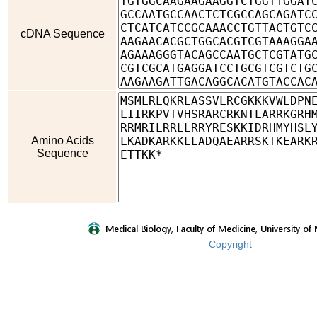
cDNA Sequence
Amino Acids
Sequence
Copyright