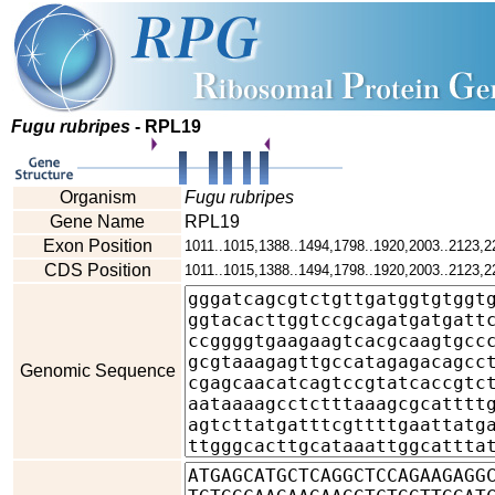
Fugu rubripes
- RPL19
Organism
Fugu rubripes
Gene Name
RPL19
Exon Position
1011..1015,1388..1494,1798..1920,2003..2123,2
CDS Position
1011..1015,1388..1494,1798..1920,2003..2123,2
Genomic Sequence