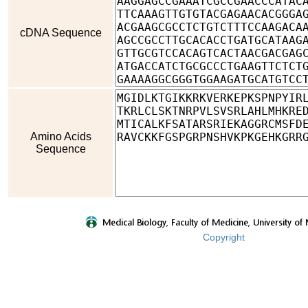
cDNA Sequence
Amino Acids
Sequence
Copyright