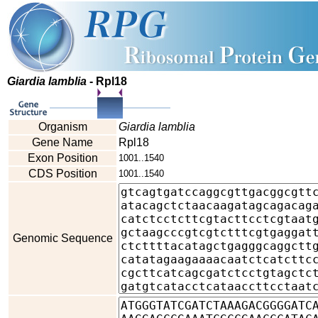
Giardia lamblia
- Rpl18
Organism
Giardia lamblia
Gene Name
Rpl18
Exon Position
1001..1540
CDS Position
1001..1540
Genomic Sequence