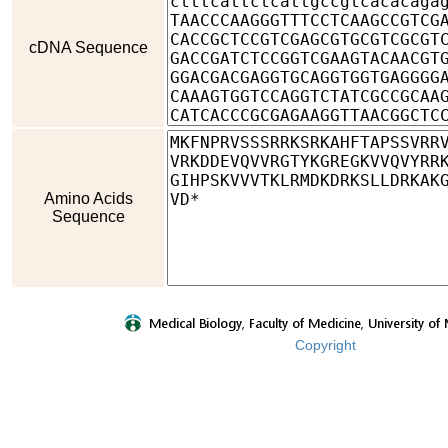
cDNA Sequence
Amino Acids
Sequence
Copyright