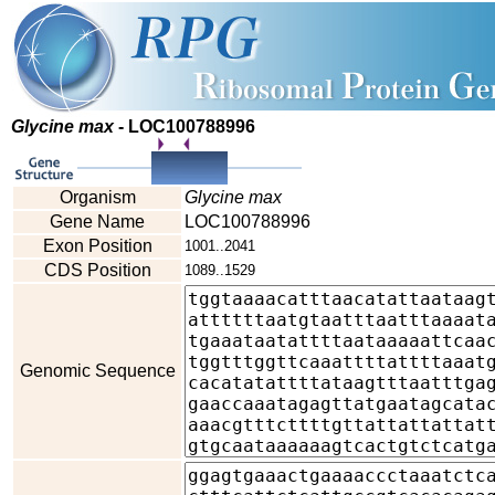
Glycine max
- LOC100788996
Organism
Glycine max
Gene Name
LOC100788996
Exon Position
1001..2041
CDS Position
1089..1529
Genomic Sequence