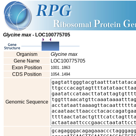
Glycine max
- LOC100775705
Organism
Glycine max
Gene Name
LOC100775705
Exon Position
1001..1863
CDS Position
1054..1494
Genomic Sequence