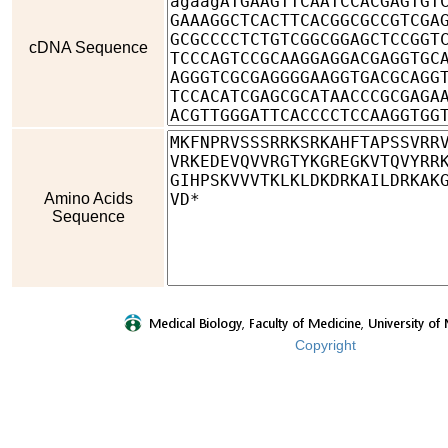
cDNA Sequence
Amino Acids
Sequence
Copyright