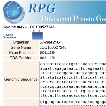
Glycine max
- LOC100527246
Organism
Glycine max
Gene Name
LOC100527246
Exon Position
1001..1639
CDS Position
1068..1475
Genomic Sequence