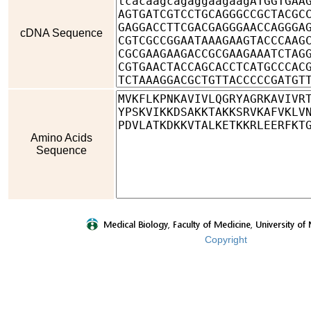
cDNA Sequence
Amino Acids
Sequence
Copyright