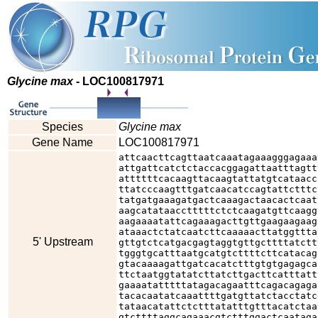
Glycine max
- LOC100817971
Species
Glycine max
Gene Name
LOC100817971
attcaacttcagttaatcaaatagaaagggagaaa
attgattcatctctaccacggagattaatttagtt
attttttcacaagttacaagtattatgtcataacc
ttatcccaagtttgatcaacatccagtattctttc
tatgatgaaagatgactcaaagactaacactcaat
aagcatataacctttttctctcaagatgttcaagg
aagaaaatattcagaaagacttgttgaagaagaag
ataaactctatcaatcttcaaaaacttatggttta
5' Upstream
gttgtctcatgacgagtaggtgttgcttttatctt
tgggtgcatttaatgcatgtcttttcttcatacag
gtacaaaagattgatcacatctttgtgtgagagca
ttctaatggtatatcttatcttgacttcatttatt
gaaaatatttttatagacagaatttcagacagaga
tacacaatatcaaattttgatgttatctacctatc
tataacatattctctttatatttgtttacatctaa
gtcttttaggcagaaacgtctttggactcaataga