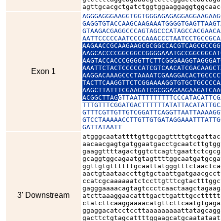
agttgcacgctgatctggtggaaggaggtggcaac
AGGGAGGGAAGGTGGTGGGAGAGAGGAGGAAGAAG
GAGGTGTACCAAGCAAGAAATGGGGTGAGTTAAGT
GTAAGACGAGGCCCAGTAGCCCATAGCCACGAACA
AATTCCCCCAATCCCCAAACCCTAATCCTGCCGCA
AAGAACCGCAAGAAGCGCGGCCACGTCAGCGCCGG
AAGCACCCCGGCGGCCGGGGAAATGCCGGCGGCAT
AAGTACCACCCGGGGTTCTTCGGGAAGGTAGGGAT
AAATTCTACTCCCCCATCGTCAACATCGACAAGCT
Exon 1
AAGGACAAAGCCCTAAAATCGAAGGACACTGCCCC
TACTTCAAGGTTCTCGGAAAAGGTGTGCTGCCCCA
AAGCTTATTTCGAAGATCGCGGAGAAGAAGATCAA
ACGGCTTAG
GTTAATTTTTTTTTCCCATACATTCG
TTTGTTTCGGATGACTTTTTTATATTACATATTGC
GTTTCGTTGTTGTCGGATTCAGGTTAATTAAAAGG
GTCCTAAAAACCTTGTTGTGATAGGAAATTTATTG
GATTATAATT
atgggcaatattttgttgcgagttttgtcgattac
aacaacgagtgatggaatgacctgcaatcttgtgg
gaaggttttagactggtctcagttgaattctcgcg
gcaggtggcagaatgtagttttggcaatgatgcga
ggttgtgttttttgcaattatgggtttctaactca
aactgtaataaccttgtgctaattgatgaacgcct
ccatcgcaaaaaatctccttgtttcgtactttggc
gagggaaaacagtagtccctcaactaagctagaag
3' Downstream
atcttaaaggaacatttgacttgatttgccttttt
ctatcttcaaggaaaacatgttcttcaatgtgaga
ggaggacatcctccttaaaaaaaaattatagcagg
gacttctgtagcattttggaagcatgcaatataat