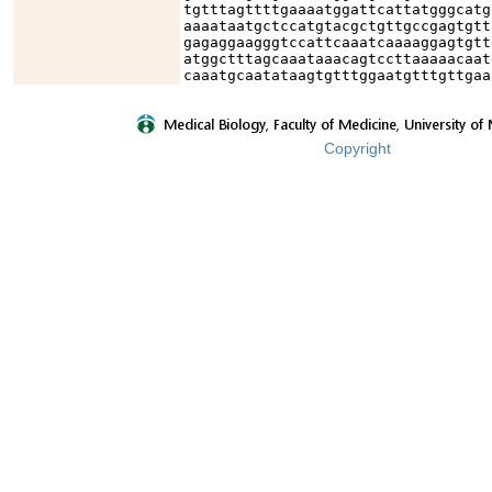
tgtttagttttgaaaatggattcattatgggcatg
aaaataatgctccatgtacgctgttgccgagtgtt
gagaggaagggtccattcaaatcaaaaggagtgtt
atggctttagcaaataaacagtccttaaaaacaat
caaatgcaatataagtgtttggaatgtttgttgaa
Copyright