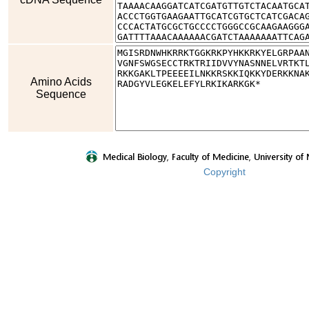
Amino Acids
Sequence
Copyright