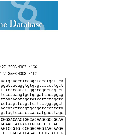
427..3556,4003..4166
427..3556,4003..4112