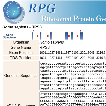
Homo sapiens
- RPS8
Organism
Homo sapiens
Gene Name
RPS8
Exon Position
1001..1027,1461..1567,2102..2201,3041..3216,3
CDS Position
1024..1027,1461..1567,2102..2201,3041..3216,3
Genomic Sequence
cDNA Sequence