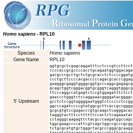
Homo sapiens
- RPL10
Species
Homo sapiens
Gene Name
RPL10
ggtgcgctcgagcaggatttcctcccgtccttcct
ccccaccgcgccccacctgcagaatggtggacaga
gacgcccgcctgctctgcgcacctctccccggatg
ccctgcttccccacgacccccagacgcacccggag
gaagggcgaggtggggcggtgcccaggcgagagcg
gcagctggtcgggacggtgcgggtcagggtgggcg
ttcccaggccatgagtctccgtggagatttctcct
gaaccctgggtctccaggaaacggggatacggggc
5' Upstream
gcctctccggtaggggaatgggtctccccctccgg
ggcccagatccccgtatggcgcttcaccgccgggg
gcgcgtgtccgagacccgtgcaagctcagggacac
tagggtactttccttttttccactctcagaaatat
cctagggcaagagttctacgcccaagatggccagc
tggcgaagccccattcgtcagctggccgcccgcgg
tctgcgcatgtgctgggctacgcccgggcgcaagg
tgacgtctgacagagcgtccacccgtcttcgacag