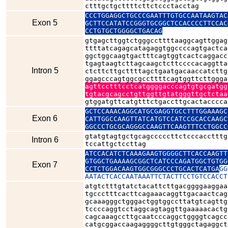
ctttgctgcttttcttctccctacctag
CCCTGGAGGCTGCCCGAATTTGTGCCAATAAGTAC
Exon 5
GCTTCCATATCCGGGTGCGGCTCCACCCCTTCCAC
CCTGTGCTGGGGCTGACAG
gtgagcttggtctgggccttttaaggcagttggag
ttttatcagagcatagaggtggccccagtgactca
ggctggcaagtgactttcagtggtcactcaggacc
tgagtaagtcttagcaagctcttccccacaggtta
Intron 5
ctcttcttgcttttagctgaatgacaaccatcttg
ggagcccagtggcgccttttcagtggttcttggga
agttcctttcctcatggggacccagtgtgcgatgg
tgtacgcagcctgttggttgtatgggttgctctaa
gtggatgttcatgtttctgaccttgcactacccca
GCTCCAAACAGGCATGCGAGGTGCCTTTGGAAAGC
Exon 6
CATTGGCCAAGTTATCATGTCCATCCGCACCAAGC
GGCCCTGCGCAGGGCCAAGTTCAAGTTTCCTGGCC
gtatgtagtgctgcagcccccttctcccacctttg
Intron 6
tccattgctccttag
ATCCACATCTCAAAGAAGTGGGGCTTCACCAAGTT
GTGGCTGAAAAGCGGCTCATCCCAGATGGCTGTGG
Exon 7
CCTCTGGACAAGTGGCGGGCCCTGCACTCATGA
GG
AATACTCACCAATAAATTCTACTTCCTGTCCACCT
atgtctttgtatctacattcttgacggggaaggaa
tgccctttcacttcagaaacaggttgacaactcag
gcaaagggctgggactggtggccttatgtcagttg
tccccaggtcctaggcagtaggttgaaaaacactg
cagcaaagccttgcaatcccaggctggggtcagcc
catgcggaccaagaggggcttgtgggctagaggct