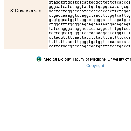
gtaggtgtgcatcacattgggcttgttctcaccca
gggaatcatccaggtactgctgaggtcacctgcga
3' Downstream
acctcctgggccccatgcccccaccccttctagaa
ctgaccaaaggtctaggctaacctttggtcatttg
gtgtggcatggtttggcctggggatcttagatgtc
ctggcttttgggggagcagcaaaaatgagaggagt
tatccagggacaggactccaaaggcttttggtccc
ccccagcctgtggctcccaaaaggcctctggtttt
cttaggtttttaattacctttattttattttgcca
ttttttttaccttggggtgatggttccaaaccata
ccttctagcgtcccagccagtgtttttcctgacct
Copyright