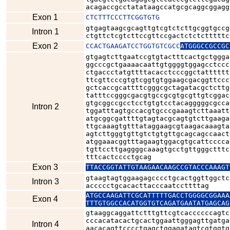
acagaccgcctatataagccatgcgcaggcggagg
Exon 1
CTCTTTCCCTTCGGTGTG
gtgagtaagcgcagttgtcgtctcttgcggtgccg
Intron 1
ctgttctcgtcttccgttccgactctctctttttc
Exon 2
CCACTGAAGATCCTGGTGTCGCC
ATGGGCCGCCGC
gtgagtcttgaatccgtgtactttcactgctggga
ggcccgctgaaaacaattgtggggtggagcctccc
ctgaccctatgttttacacctcccggctatttttt
ttcgttcccgtgtcggtgtggaagcgacggttccc
gctcaccgcattttcgggcgctagatacgctcttg
tatttccgggcgacgtgccgcgtgcgttgtcggac
gtgcggccgcctcctgtgtcctacagggggcgcca
Intron 2
tggatttagtgccacgtgcccgaaagtcttaaatt
atgcggcgattttgtagtacgcagtgtcttgaaga
ttgcaaagtgtttataggaagcgtaagacaaagta
agtcttgggtgttgtctgtgttgcagcagccaact
atggaaacggtttagaagtggacgtgcattcccca
tgttccttgaggggcaaagtgcctgttgggctttc
tttcactcccctgcag
Exon 3
TTACCGGTATTGTAAGAACAAGCCGTACCCAAAGT
gtaagtagtggaagagcccctgcactggttggctc
Intron 3
accccctgcacacttacccaatccttttag
ATGCCAAGATTCGCATTTTTGACCTGGGGCGGAAA
Exon 4
TTTGTGGCCACATGGTGTCAGATGAATATGAGCAG
gtaaggcaggattctttgttcgtcaccccccagtc
cccacatacactgcactggaattgggagttgatga
Intron 4
aacacagttcccctgagctggagatagtcgtggtg