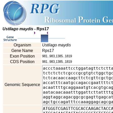
Ustilago maydis
- Rps17
Organism
Ustilago maydis
Gene Name
Rps17
Exon Position
981..983,1385..1819
CDS Position
981..983,1385..1819
Genomic Sequence