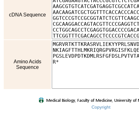
cDNA Sequence
Amino Acids
Sequence
Copyright