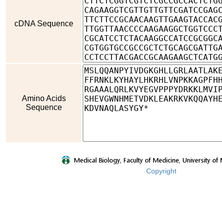
cDNA Sequence
Amino Acids
Sequence
Copyright