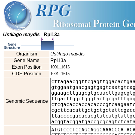
Ustilago maydis
- Rpl13a
Organism
Ustilago maydis
Gene Name
Rpl13a
Exon Position
1001..1615
CDS Position
1001..1615
Genomic Sequence