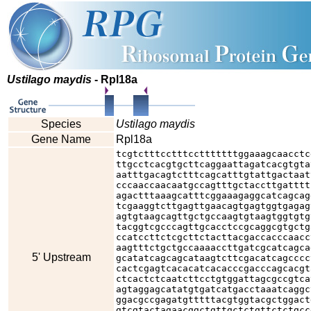
Ustilago maydis
- Rpl18a
Species
Ustilago maydis
Gene Name
Rpl18a
tcgtctttcctttcctttttttggaaagcaacctc
ttgcctcacgtgcttcaggaattagatcacgtgta
aatttgacagtctttcagcatttgtattgactaat
cccaaccaacaatgccagtttgctaccttgatttt
agactttaaagcatttcggaaagaggcatcagcag
tcgaaggtcttgagttgaacagtgagtggtgagag
agtgtaagcagttgctgccaagtgtaagtggtgtg
tacggtcgcccagttgcacctccgcaggcgtgctg
ccatccttctcgcttctacttacgaccacccaacc
aagtttctgctgccaaaaccttgatcgcatcagca
5' Upstream
gcatatcagcagcataagtcttcgacatcagcccc
cactcgagtcacacatcacacccgacccagcacgt
ctcactctcaatcttcctgtggattagcgccgtca
agtaggagcatatgtgatcatgacctaaatcaggc
ggacgccgagatgtttttacgtggtacgctggact
gtcgtactagaacggctgttgctctgttctctgcc