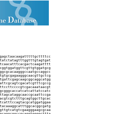
gagctaacaagatttttgcttttcc

tatctatagtttggtttgtagtgat

tcaacatttcacgactcaagatttt

cggtggatggttcgttgtggatgcg

ggcgcacaagggccaatgccaggcc

tgtgcgagaagggcaacgttgctcg

tgattcgagcaagcggcaggcatgg

attcgcagtcgacatcgtttcgccg

ttccttccccgtcgacaaataacgt

gcgggcaccatcatcattatccatc

ttagcataggcaaccgcaattccga

acgtcgtctttgcagtggcttgcac

tcatttccagtacgcatggatggaa

tacaaaggcatttggcacggcgatg

gttgtcatgtcgaagggaagcgcaa

gcaggcggccgcaggtggggcttta
