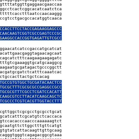
gttttatggttgaggaacgaaccaa

ggcctcactcggcacatcaatctca

tttttcacctttaatccaacaaggg

ccgtcctgacgccacatggtcaaca

CCACCTTCCTACCGAGAAGGAGCCC

CAACAAGTCGGTCGCCGAGTCCCGC

GAAGGCCACCGGTGAGATTGTCGCC

ggaacatcatccgaccatgcatcat

acattgaacgaggtagaacagcaat

cagcatctttcaagaagaagagatc

tttgtcgaaaggtgcatgcaaggcg

aagaatgcgatagactgcccggctt

acgatgcgatctcatttcaaatcac

ctgccacttactgctcacag
TGCCGTGTGGCTGCGATACAACTCG

TGCGCTTTCGCGCGCCGAGGCCGCC

TGCGCGTTTCGCCTCGATCCACATT

CAAGCGTCCTTACATCAAGCAGCTC

TCGCCCTCGTCACGTTGGTACCTTT

cgttggctcgcgcctgcgcctgcat

gcatcatttcgcatgtctcaccaca

gtccacacccaacccaaaaaagtct

gcaatgttcttggctttgttcatgt

gtgtatcattacaagttgttgcaag

cagggtgggtcagagacggcgtaaa
