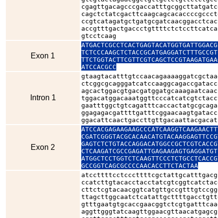
cgagttgacagcccgaccatttgcggcttatgatc
cagctctatcgacttcaagcagcacaccccgccct
ccgtcatagatgctgatgcgatcaacggacctcac
accgtttgactgaccctgttttctctccttcatca
gtcctcaag
ATGACTCGCCTCACTGAGTACATGGTGATTGGACG
TCTCCCAAGCTCTACCGCATGAGGATCTTTGCCGT
Exon 1
TTCTGGTACTTCGTTCGTCAGCTCCGTAAGATGAA
ATCCACGCC
gtaagtacatttgtccaacagaaaaggatcgctaa
ctcggcgcagggatcatccaaggcagaccgatacc
agcactggacgtgacgatggatgcaaagaatcaac
Intron 1
tggacatggacaaatggttcccatcatcgtctacc
gaatttggctgtcagatttcaccactatgcgcaga
ggagagacgattttgatttcggaacaagtgatacc
ggacattcaactgaccttgttgacaattacgacat
ATCCACGAGAAGAAGCCCATCAAGGTCAAGAACTT
CGATCGGGTACGCACAACATGTACAAGGAGTTCCG
GAGTCTCTGTACCAGGACATGGCCGCTCGTCACCG
Exon 2
CTCAAGATCGCCGAGATTGAGAAGAGTGAGGATGT
ATGGCTCCTGGTCTCAAGTTCCCTCTGCCTCACCG
GCCGGTCAGCGCCCCAACACCTTCTACTAA
atccttttcctcccttttcgctattgcatttgacg
ccatcttgtacacctacctatcgtcggtcatctac
cttctcgtacaacggtcatgttgccgtttgtccgg
ttagcttggcaatctcatattgcttttgacctgtt
gtttgaatgtgcaccgaacggtctcgtgatttcaa
aggttgggtatcaagttggaacgttaacatgagcg