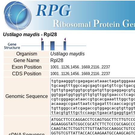
Ustilago maydis
- Rpl28
Organism
Ustilago maydis
Gene Name
Rpl28
Exon Position
1001..1126,1456..1669,2116..2237
CDS Position
1001..1126,1456..1669,2116..2237
Genomic Sequence
cDNA Sequence