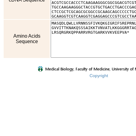
Amino Acids
Sequence
Copyright