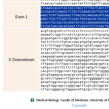
tcaacaccaaacccccaactatttctagtttcgaa
ATGAAGCACATCGCCGCCTACCTTTTGCTCACCCT
GCCGACATCAAGGCTCTGCTCGAGACGGTTGGTAT
AAGCTCATTGAGGAGCTTAACGGCAAGGACATCAA
Exon 1
AAGCTCGCTTCGGTTCCGGCTGGTGGCGCTGCGCC
GCGCCTGCCGCCGCGGGTGCCGCCAAGGAGGAGGA
TCCGATGACGACATGGGCTTCGGTCTCTTCGACTA
acgtcgcgcatccttcccccttcccccttccccct
aaaaatccggctccatctcgcacaccccttgcgtg
gcgaatgactccggtgtagctctcccacaccctaa
tactcttctcttgtaccaacatgatgcaatgatct
tctcttttggcttggattgtgccgtatcagactgt
tctgttttgcacgaaagaaaggtaccgtcacgcaa
acaaccatttcgcaaatcctccaaacaaaaatcat
caagaagcaaacacgaacaacaagcacatcgagct
3' Downstream
cgcttagtgagtcgaggtcggaggattgtacacaa
cttgaacctcttgacccagatggacaaagcggtca
catgcccatcttcttcctcgtgtcgtgctctggct
cacgtccttggccatctgcgaagtggttgctgggg
gtcgtagagcacacgcgccatggcaatctgcgttc
gccatcctgaaccttgacacctgccggggggtccg
gtaatcggcaccgccgtgacgtgccttgaccatca
agcgttggcagcccgggcagcttcgtcgttggcat
cttaccgggacgctggaacattgcgccttcgtcat
Copyright