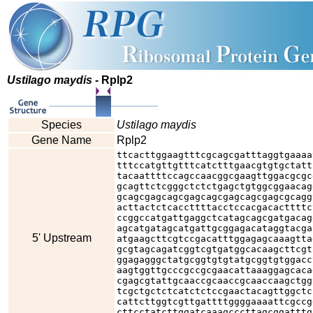
Ustilago maydis
- Rplp2
Species
Ustilago maydis
Gene Name
Rplp2
ttcacttggaagtttcgcagcgatttaggtgaaaa
tttccatgttgtttcatctttgaacgtgtgctatt
tacaattttccagccaacggcgaagttggacgcgc
gcagttctcgggctctctgagctgtggcggaacag
gcagcgagcagcgagcagcgagcagcgagcgcagg
acttactctcaccttttacctccacgacacttttc
ccggccatgattgaggctcatagcagcgatgacag
agcatgatagcatgattgcggagacataggtacga
5' Upstream
atgaagcttcgtccgacatttggagagcaaagtta
gcgtagcagatcggtcgtgatggcacaagcttcgt
ggagagggctatgcggtgtgtatgcggtgtggacc
aagtggttgcccgccgcgaacattaaaggagcaca
cgagcgtattgcaaccgcaaccgcaaccaagctgg
tcgctgctctcatctctccgaactacagttggctc
cattcttggtcgttgattttggggaaaattcgccg
cttcctatcttggatcaaagcccttagcggatttg