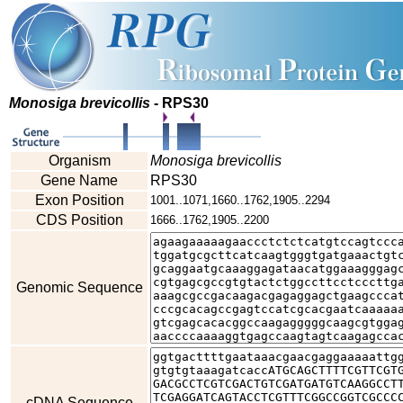
Monosiga brevicollis
- RPS30
Organism
Monosiga brevicollis
Gene Name
RPS30
Exon Position
1001..1071,1660..1762,1905..2294
CDS Position
1666..1762,1905..2200
Genomic Sequence
cDNA Sequence