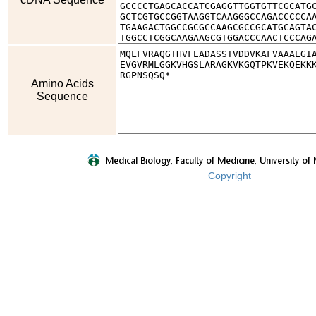
Amino Acids
Sequence
Copyright