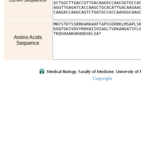
Amino Acids
Sequence
Copyright