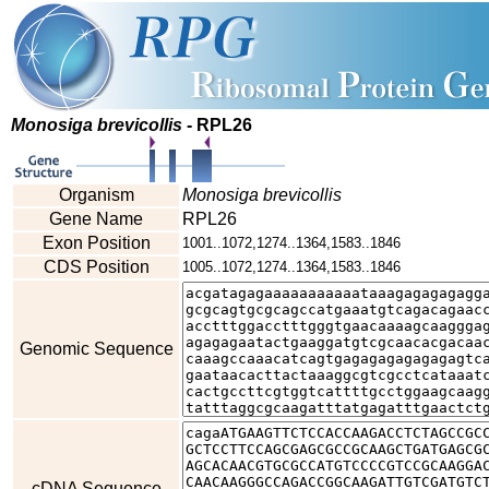
Monosiga brevicollis
- RPL26
Organism
Monosiga brevicollis
Gene Name
RPL26
Exon Position
1001..1072,1274..1364,1583..1846
CDS Position
1005..1072,1274..1364,1583..1846
Genomic Sequence
cDNA Sequence