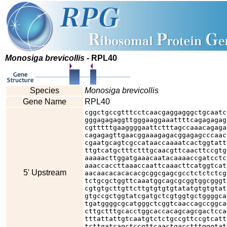
Monosiga brevicollis
- RPL40
Species
Monosiga brevicollis
Gene Name
RPL40
cggctgccgtttcctcaacgaggagggctgcaatc
gggagagaggttgggaaggaaattttcagagagag
cgtttttgaaggggaattctttagccaaacagaga
cagagagttgaacggaaagagacggagagcccaac
cgaatgcagtcgccataaccaaaatcactggtatt
ttgtcatgctttctttgcaacgttcaacttccgtg
aaaaacttggatgaaacaatacaaaaccgatcctc
aaaccaccttaaaccaattcaaacttcatggtcat
5' Upstream
aacaacacacacacgcggcgagcgcctctctctcg
tctgcgctggttcaaatggcagcgcggtggcgggt
cgtgtgcttgttcttgtgtgtgtatatgtgtgtat
gtgccgctggtatcgatgctcgtggtgctggggca
tgatggggcgcatgggctcggtcaaccagccggca
cttgctttgcacctggcaccacagcagcgactcca
tttattattgtcaatgtctctgccgttccgtcatt
tcttgatcagctccgttcaactgacctttgggtat