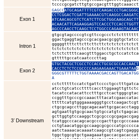
tccccgcgatcttgtgccgacgtttggtcaaacct
GAGCC
ATGCAGATTTTCGTCAAGACCCTGACGGGC
CCTCGGACTCGATTGAAAACGTCAAGGCCAAGATC
Exon 1
ATCAACAGCGTCTCATCTTCGCTGGCAAGCAGCTT
ACAACATTCAGAAGGAGTCCACCCTCCACCTGGTT
AGCCCAACCTCAAGCTCCTGGCCCAGAAGTACAAC
gtgcgtagccccgtcgttccgccctctcttttttt
ggactgaggtagcccgcacgaacgcggtgctatcc
gggggttttcttcttcttcttctctctctctctct
Intron 1
tctctctctctctctctctctctctctctctctct
tctctcttttcaacgtttggacctgctccatctca
gtttttgccatcaatcccttag
GTGCTACGCTCGCCTCCACCTGCGCGCCACCAACT
CACCTCTCTCCGCCCCAAGAAGAAACTGAAATAA
G
Exon 2
GGGCGTTTTTCTGGTAAAACGACCAGTTGACATGG
A
cctctttttccatctgattcccctgcctttgatca
atcctgtcatccttttcaccttggaagttgttctc
tacatccatacattcctttgcctcactgggcgtac
ccggtttgcccgccaaactttacatcgaaccatac
tttttcatgtgggaaaagggtgcctcaagactcgt
ctgcgcagccttggcagacaattgcgacacctagg
agtgaattgtgcgcaactgtgccatgtctgagcac
gcttggtgtccaaggctcgcgcccgcgagaccgag
3' Downstream
tcatggcccacagcacgcccgacttgccgcccaaa
cctgtaacatggcgccaagcgcgcccatgccccca
aatctaaaacacaaaatcaagccgtcagtcgaggg
tggctggcgtgctgaagaaatgaccacgacaccat