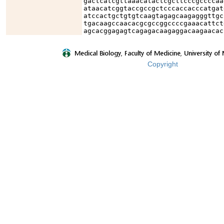
gactcatcgttaaacatactcgcttcccgccccaa
ataacatcggtaccgccgctcccaccacccatgat
atccactgctgtgtcaagtagagcaagagggttgc
tgacaagccaacacgcgccggccccgaaacattct
agcacggagagtcagagacaagaggacaagaacac
Copyright