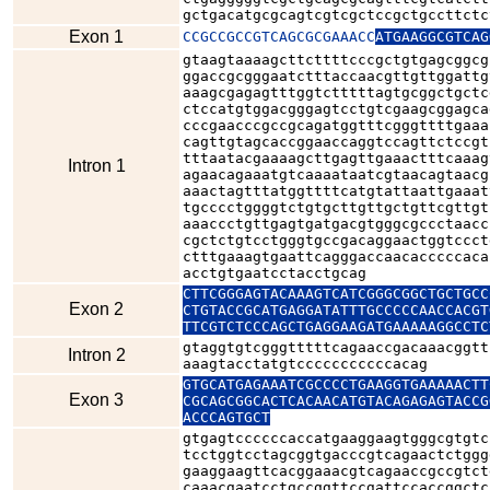
gctgacatgcgcagtcgtcgctccgctgccttctc
Exon 1
CCGCCGCCGTCAGCGCGAAACC
ATGAAGGCGTCAG
gtaagtaaaagcttcttttcccgctgtgagcggcg
ggaccgcgggaatctttaccaacgttgttggattg
aaagcgagagtttggtctttttagtgcggctgctc
ctccatgtggacgggagtcctgtcgaagcggagca
cccgaacccgccgcagatggtttcgggttttgaaa
cagttgtagcaccggaaccaggtccagttctccgt
tttaatacgaaaagcttgagttgaaactttcaaag
Intron 1
agaacagaaatgtcaaaataatcgtaacagtaacg
aaactagtttatggttttcatgtattaattgaaat
tgcccctggggtctgtgcttgttgctgttcgttgt
aaaccctgttgagtgatgacgtgggcgccctaacc
cgctctgtcctgggtgccgacaggaactggtccct
ctttgaaagtgaattcagggaccaacacccccaca
acctgtgaatcctacctgcag
CTTCGGGAGTACAAAGTCATCGGGCGGCTGCTGCC
Exon 2
CTGTACCGCATGAGGATATTTGCCCCCAACCACGT
gtaggtgtcgggtttttcagaaccgacaaacggtt
Intron 2
aaagtacctatgtcccccccccccacag
GTGCATGAGAAATCGCCCCTGAAGGTGAAAAACTT
Exon 3
CGCAGCGGCACTCACAACATGTACAGAGAGTACCG
ACCCAGTGCT
gtgagtccccccaccatgaaggaagtgggcgtgtc
tcctggtcctagcggtgacccgtcagaactctggg
gaaggaagttcacggaaacgtcagaaccgccgtct
caaacgaatcctgccggttccgattccaccggctc