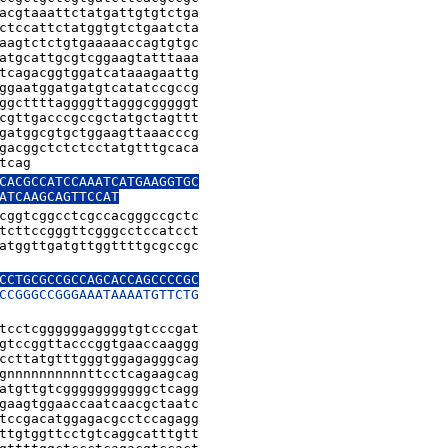
acgtaaattctatgattgtgtctga

ctccattctatggtgtctgaatcta

aagtctctgtgaaaaaccagtgtgc

atgcattgcgtcggaagtatttaaa

tcagacggtggatcataaagaattg

ggaatggatgatgtcatatccgccg

ggcttttaggggttagggcgggggt

cgttgacccgccgctatgctagttt

gatggcgtgctggaagttaaacccg

gacggctctctcctatgtttgcaca

tcag
CACGCCATCCAAATCATGAAGGTGC

ATCAAGCAGTTCCAT
cggtcggcctcgccacgggccgctc

tcttccgggttcgggcctccatcct

atggttgatgttggttttgcgccgc

CCTGCGCCGCCAGCACCAGCCCCGC

CCGGGCCGGGAAATAAAATGTTCTG

tcctcggggggaggggtgtcccgat

gtccggttacccggtgaaccaaggg

ccttatgtttgggtggagagggcag

gnnnnnnnnnnttcctcagaagcag

atgttgtcgggggggggggctcagg

gaagtggaaccaatcaacgctaatc

tccgacatggagacgcctccagagg

ttgtggttcctgtcaggcatttgtt
