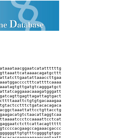
ataaataacggaatcatattttttg

gttaaattcataaaacagatgcttt

attatcttgaatattaaaccttgaa

aaatggacccctttcattttcaaaa

aaatagtgttgatgtcagggatgct

attatcaggaaacaaagatgggatt

gatcagttgagttagattagtgact

cttttaaattctgtgtgacaaagaa

tgtactcctttctgatacacagaca

acggctaaattattcctgttacctg

gaagacatgtctaacattaggtcaa

ttaaaatccctccaaaattcctcat

gaggaatctcttcattacagttttt

gtccccacgaagccagaaacgaccc

ggggggttgtgtttcggggtgtggc

tacacacgaggaagaagcggtaatt
