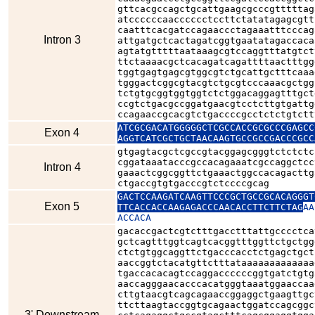
gttcacgccagctgcattgaagcgcccgtttttag
atccccccaacccccctccttctatatagagcgtt
caatttcacgatccagaaccctagaaatttcccag
Intron 3
attgatgctcactagatcggtgaatatagaccaca
agtatgtttttaataaagcgtccaggtttatgtct
ttctaaaacgctcacagatcagattttaactttgg
tggtgagtgagcgtggcgtctgcattgctttcaaa
tgggactcggcgtacgtctgcgtcccaaacgctgg
tctgtgcggtggtggtctctggacaggagtttgct
ccgtctgacgccggatgaacgtcctcttgtgattg
ccagaaccgcacgtctgaccccgcctctctgtctt
ATCGCGACATGGGGGCTCGCCACCGCGCCCGAGCC
Exon 4
AGGTCATCGCTGCTAACAAGTGCCGCCGACCCGCC
gtgagtacgctcgccgtacggagcgggtctctctc
cggataaatacccgccacagaaatcgccaggctcc
Intron 4
gaaactcggcggttctgaaactggccacagacttg
ctgaccgtgtgacccgtctccccgcag
GACTCCAAGATCAAGTTCCCGCTGCCGCACAGGGT
Exon 5
TTCACCACCAAGAGACCCAACACCTTCTTCTAG
AA
ACCACA
gacaccgactcgtctttgacctttattgcccctca
gctcagtttggtcagtcacggtttggttctgctgg
ctctgtggcaggttctgacccacctctgagctgct
aaccggtctacatgttctttataaaaaaaaaaaaa
tgaccacacagtccaggaccccccggtgatctgtg
aaccagggaacacccacatgggtaaatggaaccaa
cttgtaacgtcagcagaaccggaggctgaagttgc
ttcttaagtaccggtgcagaactggatccagcggc
3' Downstream