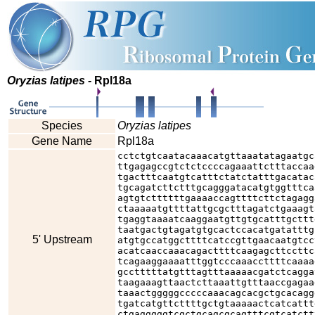
Oryzias latipes
- Rpl18a
Species
Oryzias latipes
Gene Name
Rpl18a
cctctgtcaatacaaacatgttaaatatagaatgc
ttgagagccgtctctccccagaaattctttaccaa
tgactttcaatgtcatttctatctatttgacatac
tgcagatcttctttgcagggatacatgtggtttca
agtgtcttttttgaaaaccagttttcttctagagg
ctaaaaatgttttattgcgctttagatctgaaagt
tgaggtaaaatcaaggaatgttgtgcatttgcttt
taatgactgtagatgtgcactccacatgatatttg
5' Upstream
atgtgccatggcttttcatccgttgaacaatgtcc
acatcaaccaaacagacttttcaagagcttccttc
tcagaaggaaaatttggtcccaaaccttttcaaaa
gcctttttatgtttagtttaaaaacgatctcagga
taagaaagttaactcttaaattgtttaaccgagaa
taaactgggggcccccaaacagcacgctgcacagg
tgatcatgttcttttgctgtaaaaactcatcattt
ctgagggggtcgctgcagcgcagtttcgtcatctt