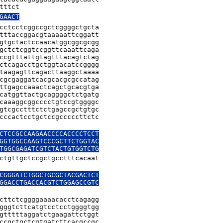
tttct
GAACT
cctcctcggccgctcggggctgcta

tttaccggacgtaaaaattcggatt

gtgctactccaacatggcggcgcgg

gctctcggtccggttcaaattcaga

ccgtttattgtagtttacagtctag

ctcagacctgctggtacatccgggg

taagagttcagacttaaggctaaaa

cgcgaggatcacgcacgcgccatag

ttgagccaaactcagctgcacgtga

catggttactgcaggggctctgatg

caaaggcggcccctgtccgtggggc

gtcgcctttctctgagccgctgtgc

cccactcctgctccgcccccttctc

CTCCGCCAAGAACCCCACCCCTCCT

GGTGGCCAAGTCCCGCTTCTGGTAC

ctgttgctccgctgcctttcacaat

CGGGATCTGGCTGCGCTACGACTCT

GGACCTGACCACGTCTGGAGCCGTC

cttctcggggaaaacacctcagagg

gggtcttcatgtcctcctggggtgg

gtttttaggatctgaagattctggt

ccgctgctcgtgatcttcacgccgc
