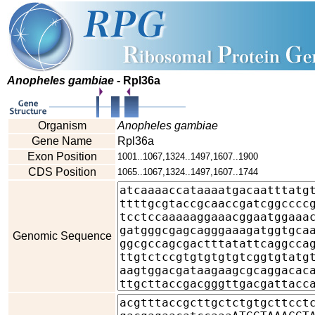
Anopheles gambiae
- Rpl36a
Organism
Anopheles gambiae
Gene Name
Rpl36a
Exon Position
1001..1067,1324..1497,1607..1900
CDS Position
1065..1067,1324..1497,1607..1744
Genomic Sequence