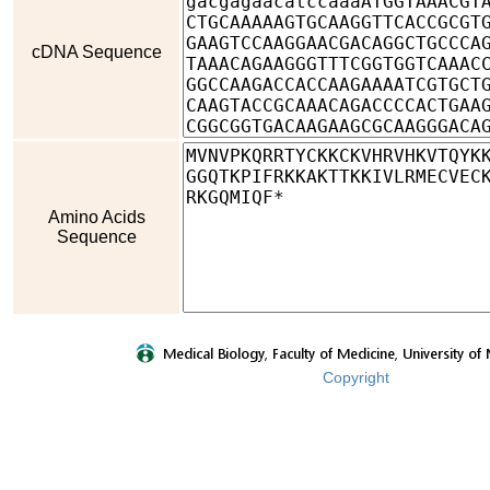
cDNA Sequence
Amino Acids
Sequence
Copyright