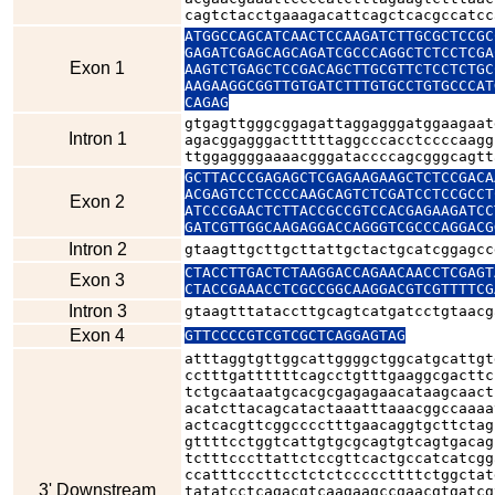
cagtctacctgaaagacattcagctcacgccatcc
ATGGCCAGCATCAACTCCAAGATCTTGCGCTCCGC
GAGATCGAGCAGCAGATCGCCCAGGCTCTCCTCGA
Exon 1
AAGTCTGAGCTCCGACAGCTTGCGTTCTCCTCTGC
AAGAAGGCGGTTGTGATCTTTGTGCCTGTGCCCAT
CAGAG
gtgagttgggcggagattaggagggatggaagaat
Intron 1
agacggagggactttttaggcccacctccccaagg
ttggaggggaaaacgggataccccagcgggcagtt
GCTTACCCGAGAGCTCGAGAAGAAGCTCTCCGACA
ACGAGTCCTCCCCAAGCAGTCTCGATCCTCCGCCT
Exon 2
ATCCCGAACTCTTACCGCCGTCCACGAGAAGATCC
GATCGTTGGCAAGAGGACCAGGGTCGCCCAGGACG
Intron 2
gtaagttgcttgcttattgctactgcatcggagcc
CTACCTTGACTCTAAGGACCAGAACAACCTCGAGT
Exon 3
CTACCGAAACCTCGCCGGCAAGGACGTCGTTTTCG
Intron 3
gtaagtttataccttgcagtcatgatcctgtaacg
Exon 4
GTTCCCCGTCGTCGCTCAGGAGTAG
atttaggtgttggcattggggctggcatgcattgt
cctttgattttttcagcctgtttgaaggcgacttc
tctgcaataatgcacgcgagagaacataagcaact
acatcttacagcatactaaatttaaacggccaaaa
actcacgttcggcccctttgaacaggtgcttctag
gttttcctggtcattgtgcgcagtgtcagtgacag
tctttcccttattctccgttcactgccatcatcgg
ccatttcccttcctctctcccccttttctggctat
3' Downstream
tatatcctcagacgtcaagaagccgaacgtgatcg