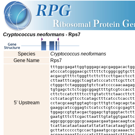
Cryptococcus neoformans
- Rps7
Species
Cryptococcus neoformans
Gene Name
Rps7
tttggcgagattggtgggagcagcgaggacactgg
atcccatcgggaacgctttttctcgggcggtgctt
acgacgttttctgggttcttcttccttgacctcct
cttaatttcaggctcagtatcccatcttcgcttct
ctgggctctagggggtgtctcatccccaacaagag
tgtgagctctctcggcggagttttgtcgtccacct
cttctccatcttttccttgtatcttctaaccttct
cctcatacgttcctcatagctttcatcctcacctt
5' Upstream
cctacgcaagtggtagtcgctttgtctagcagcta
gaaggcatccggagtctcatcctcgtccgcgagtt
tggagccgtgtacgactggagctgtgggtactctt
gaatgtttcttcgacttaatttgtatggtgaattc
aggcggcggcggcgcaagaacgaatgaacaagtca
tcattacataataaatattatattacataagtgat
gcttatccccctgccactgaaatgccgcaaaactc
acgaacgaaattccccatctttagaagtctttaac