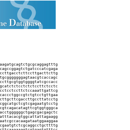
aagatgcagtctgcgcaggagtttg

cagccggagtctgatcccatcgaga

ccttgacctcttccttgacttcttg

tgcgggggggagtaacgtcaccagc

ccttgcgtggtggggtatcgccacc

gcatctctcctctctccttctcctc

cctcctccttctccaaattgattcg

caccctggccgtctgtcctgttgaa

cttgcttcgaccttgccttatcctg

cggcatgctcgtcgagaatgtcctg

cgtcagacatagttcgtggtgggca

acctggggggctgagcgacgagctc

atttacacgtggcattattagaagg

aatcgccacaagataatggaaggaa

cgaatgtctcgcaggcctgcttttg

cttcaaaaaagtcgtgagtgtttcc
