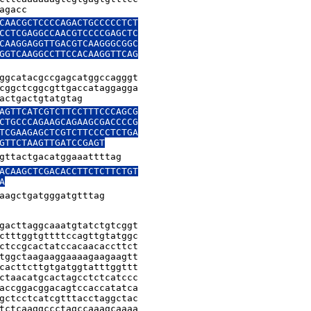
agacc
CAACGCTCCCCAGACTGCCCCCTCT

CCTCGAGGCCAACGTCCCCGAGCTC

CAAGGAGGTTGACGTCAAGGGCGGC

GGTCAAGGCCTTCCACAAGGTTCAG

ggcatacgccgagcatggccagggt

cggctcggcgttgaccataggagga

actgactgtatgtag
AGTTCATCGTCTTCCTTTCCCAGCG

CTGCCCAGAAGCAGAAGCGACCCCG

TCGAAGAGCTCGTCTTCCCCTCTGA

GTTCTAAGTTGATCCGAGT
gttactgacatggaaattttag
ACAAGCTCGACACCTTCTCTTCTGT

A
aagctgatgggatgtttag
gacttaggcaaatgtatctgtcggt

ctttggtgttttccagttgtatggc

ctccgcactatccacaacaccttct

tggctaagaaggaaaagaagaagtt

cacttcttgtgatggtatttggttt

ctaacatgcactagcctctcatccc

accggacggacagtccaccatatca

gctcctcatcgtttacctaggctac

tctcaaggccctagccaaagcaaaa
