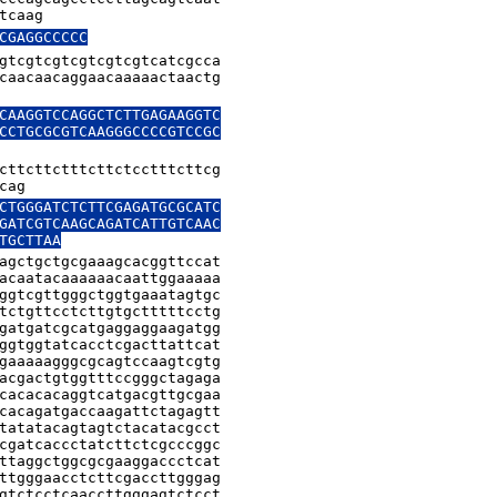
tcaag
CGAGGCCCCC
gtcgtcgtcgtcgtcgtcatcgcca

caacaacaggaacaaaaactaactg

CAAGGTCCAGGCTCTTGAGAAGGTC

CCTGCGCGTCAAGGGCCCCGTCCGC

cttcttctttcttctcctttcttcg

cag
CTGGGATCTCTTCGAGATGCGCATC

GATCGTCAAGCAGATCATTGTCAAC

TGCTTAA
agctgctgcgaaagcacggttccat

acaatacaaaaaacaattggaaaaa

ggtcgttgggctggtgaaatagtgc

tctgttcctcttgtgctttttcctg

gatgatcgcatgaggaggaagatgg

ggtggtatcacctcgacttattcat

gaaaaagggcgcagtccaagtcgtg

acgactgtggtttccgggctagaga

cacacacaggtcatgacgttgcgaa

cacagatgaccaagattctagagtt

tatatacagtagtctacatacgcct

cgatcaccctatcttctcgcccggc

ttaggctggcgcgaaggaccctcat

ttgggaacctcttcgaccttgggag

gtctcctcaaccttgggagtctcct
