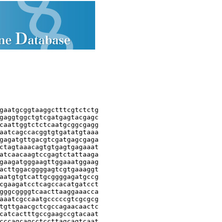
gaatgcggtaaggctttcgtctctg

gaggtggctgtcgatgagtacgagc

caattggtctctcaatgcggcgagg

aatcagccacggtgtgatatgtaaa

gagatgttgacgtcgatgagcgaga

ctagtaaacagtgtgagtgagaaat

atcaacaagtccgagtctattaaga

gaagatgggaagttggaaatggaag

acttggacggggagtcgtgaaaggt

aatgtgtcattgcggggagatgccg

cgaagatcctcagccacatgatcct

gggcggggtcaacttaaggaaacca

aaatcgccaatgcccccgtcgcgcg

tgttgaacgctcgccagaacaactc

catcactttgccgaagccgtacaat

cccagcagcctccttagcagtcaat
