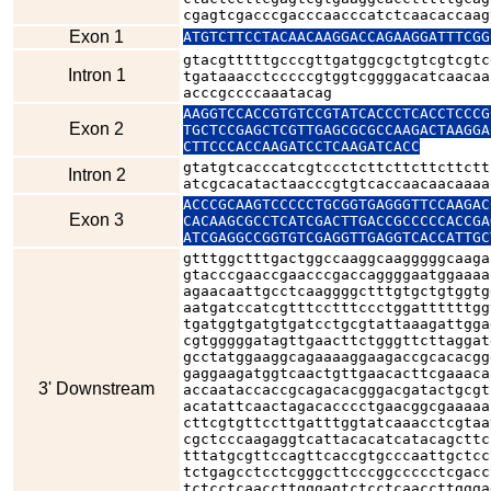
cgagtcgacccgacccaacccatctcaacaccaag
Exon 1
ATGTCTTCCTACAACAAGGACCAGAAGGATTTCGG
gtacgtttttgcccgttgatggcgctgtcgtcgtc
Intron 1
tgataaacctcccccgtggtcggggacatcaacaa
acccgccccaaatacag
AAGGTCCACCGTGTCCGTATCACCCTCACCTCCCG
Exon 2
TGCTCCGAGCTCGTTGAGCGCGCCAAGACTAAGGA
CTTCCCACCAAGATCCTCAAGATCACC
gtatgtcacccatcgtccctcttcttcttcttctt
Intron 2
atcgcacatactaacccgtgtcaccaacaacaaaa
ACCCGCAAGTCCCCCTGCGGTGAGGGTTCCAAGAC
Exon 3
CACAAGCGCCTCATCGACTTGACCGCCCCCACCGA
ATCGAGGCCGGTGTCGAGGTTGAGGTCACCATTGC
gtttggctttgactggccaaggcaagggggcaaga
gtacccgaaccgaacccgaccaggggaatggaaaa
agaacaattgcctcaaggggctttgtgctgtggtg
aatgatccatcgtttcctttccctggattttttgg
tgatggtgatgtgatcctgcgtattaaagattgga
cgtgggggatagttgaacttctgggttcttaggat
gcctatggaaggcagaaaaggaagaccgcacacgg
gaggaagatggtcaactgttgaacacttcgaaaca
3' Downstream
accaataccaccgcagacacgggacgatactgcgt
acatattcaactagacacccctgaacggcgaaaaa
cttcgtgttccttgatttggtatcaaacctcgtaa
cgctcccaagaggtcattacacatcatacagcttc
tttatgcgttccagttcaccgtgcccaattgctcc
tctgagcctcctcgggcttcccggccccctcgacc
tctcctcaaccttgggagtctcctcaaccttggga