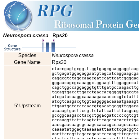
Neurospora crassa
- Rps20
Species
Neurospora crassa
Gene Name
Rps20
ctaccgagtgcggtttggtgagcgaaggaggtaag
gctgagatggagaggaatgtagcatcaggaagcga
caggcgtctaggcaagcgatccattcatcggggag
gggaacagcgcaaaggctggaagtttggaggccat
cagctggccaggagggtgtttgatgccaagacttg
tgcagtgaccttgacctgaccacgggggtggcgta
atcgatacaaggcaaaaagacaaccccgtctattt
atcgtcaagacgtggtaaggggacaaaatgaaagt
5' Upstream
ttgaatggtgccccaccgtgacatgcggttggaca
acaaagtgacttccgttctattcattcttacgccg
gccggcaagacctacgctggacgatcccccgtcgt
cccaaggttctttcagtcttcagccacacctctga
aaccgaacaagcgcaagccacacgccaagcccaca
caaaatatggagtaaaaaaattaatctcgacggtc
aacttccagttcgccagaatcccaagcttcgcctt
ctactccttcgagtcgtgaaggcacctttttgcag