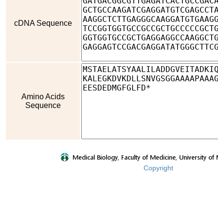
cDNA Sequence
Amino Acids
Sequence
Copyright