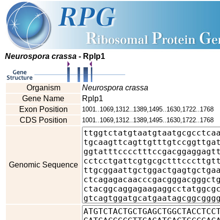
Neurospora crassa
- Rplp1
Organism
Neurospora crassa
Gene Name
Rplp1
Exon Position
1001..1069,1312..1389,1495..1630,1722..1768
CDS Position
1001..1069,1312..1389,1495..1630,1722..1768
Genomic Sequence