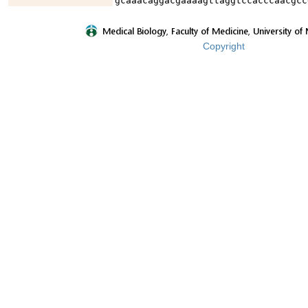
gcaaacaggacgaaaagttaggtccacccaacgcc
Copyright