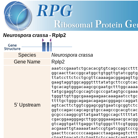
Neurospora crassa
- Rplp2
Species
Neurospora crassa
Gene Name
Rplp2
aaatccgaaatctgcacacgtgtcagccagccttt
ggcaacttaccggcatggctgtggttgtatcggtg
ttatccttctcctgcgttcaaaagacggagagttg
gaagtaggtggcagggttttatatgcttccgtcac
tgcacagtgggacaagcgcgaatgctttggcaaaa
tatgcgaggtcgccagtcgcccgatagtgccgaaa
tgggttgttggcgaaagaagaacaaagaatcctgc
ttttgctgggcagagacagagacgggagccaggat
5' Upstream
agtcacttctggtcggagcggtgaatcgcggtctc
ggtccagaccagcagcgtgccaagccgcacgtcac
gcgcccaaggcgttatgaattggccagctttttat
cgacggaagggagcttggcgggaaagaacgcacgg
gtcaggtgatttgaggcttgtgggctttcgtgggg
acgaaattgtaaaaataatccgtgatcgggtcccg
gaacttccacccccaagaacctaagaagagtcttt
ctgattgacatctctggttctccagctcagtaagt