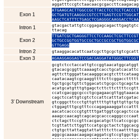
aggatttccgtctaacaacgcgaccttcaagacag
ATGAAGCACTTGGCCGCTTACCTCCTCCTCACCCT
Exon 1
GCTGATGTCAAGGCCGTCCTTGAGTCCGTTGGCAT
AAGCTCATTTCTGAGCTCGAGGGCAAGGACCTCAA
gtacgactattgtccggagagcagacttgagtgtc
Intron 1
ttacag
TTGATCGCTGAGGGTTCCTCCAAGCTCGCTTCCGT
Exon 2
GCTGCCGGTGGTGCCGCTGCCGCCGCTGGTGGCGC
GTTGAGG
Intron 2
gtaaggacacattcaatcgcttgcgctgtcgcatt
Exon 3
AGAAGGAGGAGTCCGACGAGGATATGGGCTTCGGT
gcgtctcctaccattgtccggtaacatggcatggt
gtacacgcggttcaaaagtcacctgcatcacattc
agttcttgggattacaagggcacgtctttcataag
caatacaagtcgcaaggttttcttcggaccttttt
tgctgcgctgttctggacatctgcgcctgcagcta
acatgcatgtttgtgagctcttcttcttttccgtt
ccatcgacggcgccctgcgagaacgttggtaaaca
cagctccattgtcgtctccattcatttatcgatac
3' Downstream
gtcgggcttccctgttgtttttgttgttgttgctg
ctggagtttgcgtttcccagagaaaggatccattt
aacatcaccccgtgttttgattggtcgcagctcca
aaagccaacagtcagcacgcacccagggccccaat
ctctagcttccgttcacgacatgcttcatccgcgc
tcgttattcttggttccatgcgctactctggcacg
ctgtgcttattaggtattattttcttcaattttgg
aggcgcaaaacaagagcaggatcgtccgtggctgc