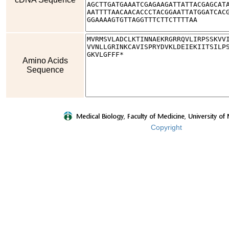
Amino Acids
Sequence
Copyright