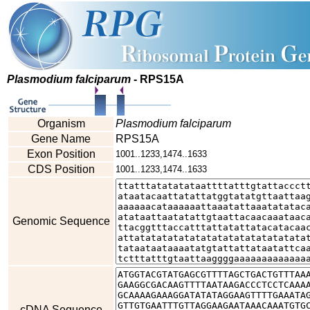
Plasmodium falciparum
- RPS15A
Organism
Plasmodium falciparum
Gene Name
RPS15A
Exon Position
1001..1233,1474..1633
CDS Position
1001..1233,1474..1633
Genomic Sequence
cDNA Sequence