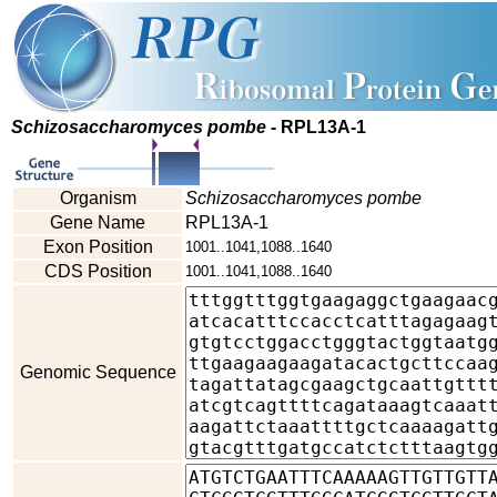
Schizosaccharomyces pombe
- RPL13A-1
Organism
Schizosaccharomyces pombe
Gene Name
RPL13A-1
Exon Position
1001..1041,1088..1640
CDS Position
1001..1041,1088..1640
Genomic Sequence