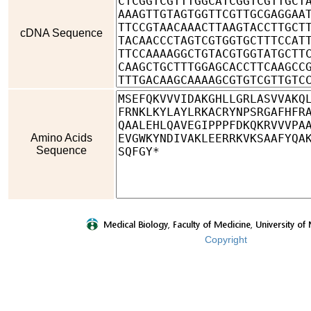
cDNA Sequence
Amino Acids
Sequence
Copyright