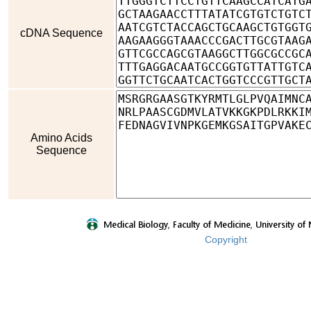
cDNA Sequence
Amino Acids
Sequence
Copyright