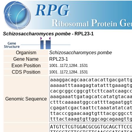
Schizosaccharomyces pombe
- RPL23-1
Organism
Schizosaccharomyces pombe
Gene Name
RPL23-1
Exon Position
1001..1172,1284..1531
CDS Position
1001..1172,1284..1531
Genomic Sequence