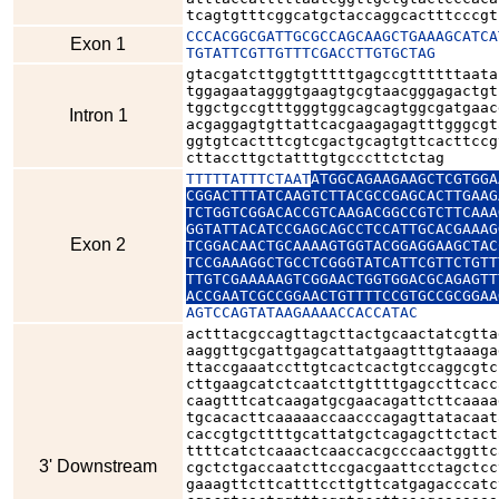
tcagtgtttcggcatgctaccaggcactttcccgt
CCCACGGCGATTGCGCCAGCAAGCTGAAAGCATCA
Exon 1
TGTATTCGTTGTTTCGACCTTGTGCTAG
gtacgatcttggtgtttttgagccgttttttaata
tggagaatagggtgaagtgcgtaacgggagactgt
tggctgccgtttgggtggcagcagtggcgatgaac
Intron 1
acgaggagtgttattcacgaagagagtttgggcgt
ggtgtcactttcgtcgactgcagtgttcacttccg
cttaccttgctatttgtgcccttctctag
TTTTTATTTCTAAT
ATGGCAGAAGAAGCTCGTGGA
CGGACTTTATCAAGTCTTACGCCGAGCACTTGAAG
TCTGGTCGGACACCGTCAAGACGGCCGTCTTCAAA
GGTATTACATCCGAGCAGCCTCCATTGCACGAAAG
Exon 2
TCGGACAACTGCAAAAGTGGTACGGAGGAAGCTAC
TCCGAAAGGCTGCCTCGGGTATCATTCGTTCTGTT
TTGTCGAAAAAGTCGGAACTGGTGGACGCAGAGTT
ACCGAATCGCCGGAACTGTTTTCCGTGCCGCGGAA
AGTCCAGTATAAGAAAACCACCATAC
actttacgccagttagcttactgcaactatcgtta
aaggttgcgattgagcattatgaagtttgtaaaga
ttaccgaaatccttgtcactcactgtccaggcgtc
cttgaagcatctcaatcttgttttgagccttcacc
caagtttcatcaagatgcgaacagattcttcaaaa
tgcacacttcaaaaaccaacccagagttatacaat
caccgtgcttttgcattatgctcagagcttctact
ttttcatctcaaactcaaccacgcccaactggttc
3' Downstream
cgctctgaccaatcttccgacgaattcctagctcc
gaaagttcttcatttccttgttcatgagacccatc