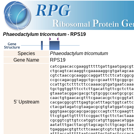
Phaeodactylum tricornutum
- RPS19
Species
Phaeodactylum tricornutum
Gene Name
RPS19
catcgaacaccgaaggtttttgattgaatgagcgt
ctgcagtcacaaggtcgaaaaaggcgtgatagcaa
cgtctaaccgcaaggccaggatttcttcatcggcg
ccgccagacggtaggctgccgcaattttgcggcgc
ccattgctctttcttccaaaacgtgatgaatcaaa
tgctggtggtttcctcttgacattgttcgctctta
gtaaatacggacgacgctgtgcggccaatgcgcgc
caactgtgaacacgtttcgaacacgctcgcggtat
5' Upstream
cacgacggcgtttgagtgcatttagctggtcattc
ctacgatagatcgtaagacgcgtgtatggatcgag
gggtgaacggcagcgacggcccagtcttcgaagtt
ttcgtgattgtttttccggacttgcttctactaaa
cgcggtcgttgtccatggtcatgttggaacatgga
aatatttgacttacgttagcagctcttgcagctaa
tgagggacgtgttcttcaaacgtcgtctgtgcttt
atttaccatttttaatcggttgctgtactcccaca