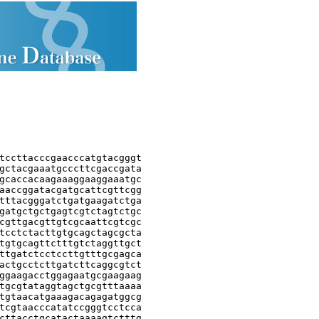
tccttacccgaacccatgtacgggt

gctacgaaatgcccttcgaccgata

gcaccacaagaaaggaaggaaatgc

aaccggatacgatgcattcgttcgg

tttacgggatctgatgaagatctga

gatgctgctgagtcgtctagtctgc

cgttgacgttgtcgcaattcgtcgc

tcctctacttgtgcagctagcgcta

tgtgcagttctttgtctaggttgct

ttgatctcctccttgtttgcgagca

actgcctcttgatcttcaggcgtct

ggaagacctggagaatgcgaagaag

tgcgtataggtagctgcgtttaaaa

tgtaacatgaaagacagagatggcg

tcgtaacccatatccgggtcctcca

cttacctgcatactaaaagtctttg
