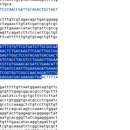
ctgca
TCGTAACCGATTGCAGACTGCTAGT

ctttgtcgtagacagctgacggagg

ctagaacttgtatcgatcgcgtcgc

gcttgaaaccatactgtattcgtcg

agttcagatcttctccacttgctgt

ttcattttttgtgtgtagctgttgc

ATTTGTGTTCGTGATGTTGCGGCAA

AACTCTGACAAGTTCGACTTGCCGG

GAGTTGGCTCCGTACGGTGACGACT

GTGTACCTACGTCCTGGAGTTGGAA

CGTCGTGGAACACGATCTGAACATT

TTGATCCAATTGGAAGAGATGAAAG

TCGGTGGTCGGCCAACAGGATCTTG

GAGGACGACGAAGAGTAA
ACTTTTA

gatttttgttaatggaatagtgttc

gtgtttgagcggcacgccttgcttt

caatatcctcgctgctttctcttat

acctgtgggtgcacgccctcgaatc

gcctccaaagctctgtccttgttgt

acttcagcacagtccaaacctggat

aggtacttgagagcacgggagctat

aatgcacgggttatcagagggaact

tgtttgaacatacaggtagattcgt

tcgtgcaaaatctcggcaatgcgct
