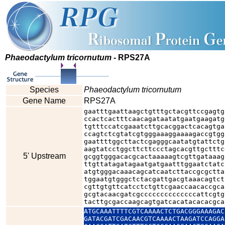
Phaeodactylum tricornutum
- RPS27A
Species
Phaeodactylum tricornutum
Gene Name
RPS27A
gaatttgaattaagctgtttgctacgttccgagtg
ccactcactttcaacagataatatgaatgaagatg
tgtttccatcgaaatcttgcacggactcacagtga
ccagtctcgtatcgtgggaaaggaaaagaccgtgg
gaattttggcttactcgagggcaatatgtattctg
aagtatcctggcttcttccctagcacgttgctttc
5' Upstream
gcggtgggacacgcactaaaaagtcgttgataaag
ttgttatagatagaatgatgaatttggaatctatc
atgtgggacaaacagcatcaatcttaccgcgctta
tggaatgtgggctctacgattgacgtaaacagtct
cgttgtgttcatcctctgttcgaaccaacaccgca
gcgtacaacgatcgccccccccccccccattcgtg
tacttgcgaccaagcagtgatcacatacacacgca
ATGCAAATTTTCGTCAAAACTCTGACGGGAAAGAC
GATACGATCGACAACGTCAAAACTAAGATCCAGGA