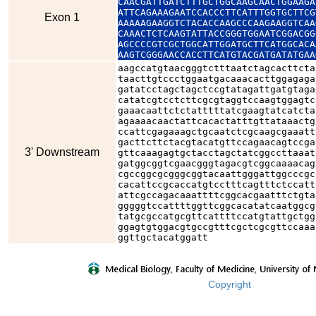
CAACGATTGATCTTTGCTGGCAAGCAACTGGAAGA
ATTCAGAAAGAATCCACCCTTCATTTGGTGCTTCG
Exon 1
AAAAAGAAGGTCTACACCAAGCCCAAGAAGGTCAA
CAAACTCTCAAGTATTACCGGGTGGAATCGGACGG
AGCCCCGTCGCTGGCATTGGATGCTTCATGGCACA
AAGTCGGGAACCACCTTCATGTACGATGATATGAA
aagccatgtaacgggtctttaatctagcacttcta
taacttgtccctggaatgacaaacacttggagaga
gatatcctagctagctccgtatagattgatgtaga
catatcgtcctcttcgcgtaggtccaagtggagtc
gaaacaattctctatttttatcgaagtatcatcta
agaaaacaactattcacactatttgttataaactg
ccattcgagaaagctgcaatctcgcaagcgaaatt
gacttcttctacgtacatgttccagaacagtccga
3' Downstream
gttcaaagagtgctacctagctatcggccttaaat
gatggcggtcgaacgggtagacgtcggcaaaacag
cgccggcgcgggcggtacaattgggattggcccgc
cacattccgcaccatgtcctttcagtttctccatt
attcgccagacaaattttcggcacgaatttctgta
gggggtccattttggttcggcacatatcaatggcg
tatgcgccatgcgttcattttccatgtattgctgg
ggagtgtggacgtgccgtttcgctcgcgttccaaa
ggttgctacatggatt
Copyright