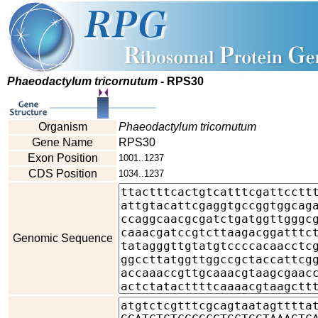
Phaeodactylum tricornutum
- RPS30
Organism
Phaeodactylum tricornutum
Gene Name
RPS30
Exon Position
1001..1237
CDS Position
1034..1237
Genomic Sequence