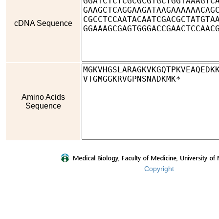
cDNA Sequence
Amino Acids
Sequence
Copyright