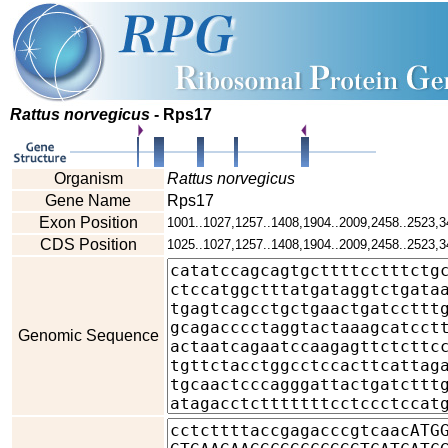
Rattus norvegicus
- Rps17
Organism
Rattus norvegicus
Gene Name
Rps17
Exon Position
1001..1027,1257..1408,1904..2009,2458..2523,3
CDS Position
1025..1027,1257..1408,1904..2009,2458..2523,3
Genomic Sequence