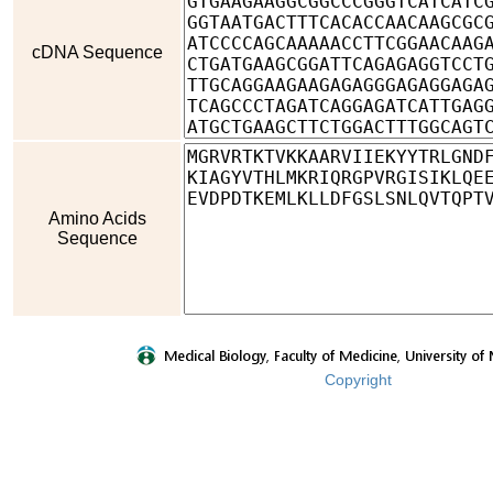
cDNA Sequence
Amino Acids
Sequence
Copyright