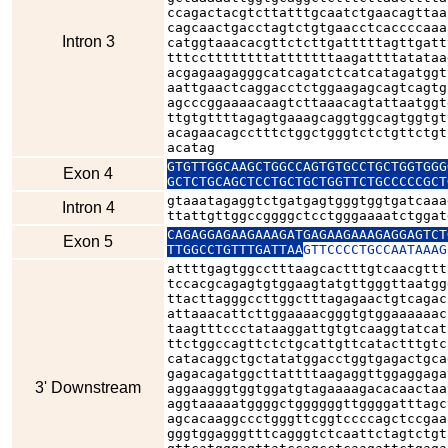
ccagactacgtcttatttgcaatctgaacagttaa
cagcaactgacctagtctgtgaacctcaccccaaa
Intron 3
catggtaaacacgttctcttgatttttagttgatt
tttccttttttttatttttttaagattttatataa
acgagaagagggcatcagatctcatcatagatggt
aattgaactcaggacctctggaagagcagtcagtg
agcccggaaaacaagtcttaaacagtattaatggt
ttgtgttttagagtgaaagcaggtggcagtggtgt
acagaacagcctttctggctgggtctctgttctgt
acatag
GTGTTGGCAAGCTGGCCAGTGTGCCTGCTGGTGGG
Exon 4
GCTCTGCAGCTCCTGCTGCTGGTTCTGCCCCCGCT
gtaaatagaggtctgatgagtgggtggtgatcaaa
Intron 4
ttattgttggccggggctcctgggaaaatctggat
CAGAGGAGAAGAAAGATGAGAAGAAAGAGGAGTCT
Exon 5
TTGGCCTGTTTGATTAA
GTTCCCCTGCCAATAAAG
attttgagtggcctttaagcactttgtcaacgttt
tccacgcagagtgtggaagtatgttgggttaatgg
ttacttagggccttggctttagagaactgtcagac
attaaacattcttggaaaacgggtgtggaaaaaac
taagtttccctataaggattgtgtcaaggtatcat
ttctggccagttctctgcattgttcatactttgtc
catacaggctgctatatggacctggtgagactgca
gagacagatggcttattttaagaggttggaggaga
3' Downstream
aggaagggtggtggatgtagaaaagacacaactaa
aggtaaaaatggggctggggggttggggatttagc
agcacaaggccctgggttcggtccccagctccgaa
gggtggagggtttcagggtctcaattctagtctgt