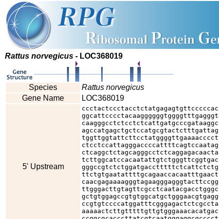
Rattus norvegicus
- LOC368019
Species
Rattus norvegicus
Gene Name
LOC368019
ccctactccctacctctatgagagtgttcccccac
ggcattcccctacaaggggggtggggtttgagggt
caagggcctctcctctcattgatgcccgataaggc
agccatgagctgctccatgcgtactctttgattag
tggttggtattcttcctatggggttgaaaacccct
ctcctccattagggaccccattttcagtccaatag
ctcaggctctagcagggcctctcaggagacaacta
tcttggcatccacaatattgtctgggttcggtgac
5' Upstream
gggccgtctctggatgacctttttctcattctctg
ttctgtgaatattttgcagaaccacaatttgaact
caacgagaaaagggtagaagggagggtacttccgg
ttgggacttgtagttcgcctcaatacgacctgggc
gctgtggagccgtgtggcatgctgggaacgtgagg
ccgtgtccccatggatttcgggagactctcgccta
aaaaactcttgtttttgttgtgggaaacacatgac
ccggcgcacccttatcgtcaatgggaggcgcccct