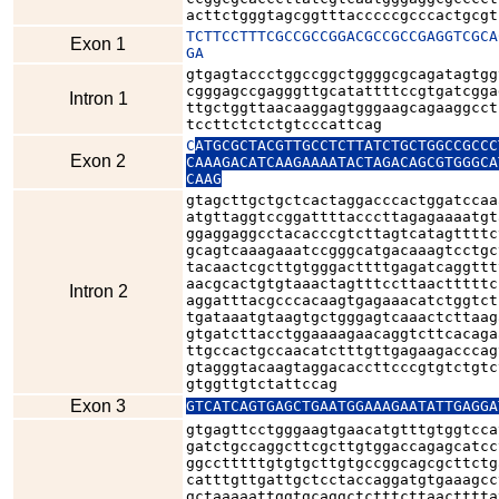
acttctgggtagcggtttacccccgcccactgcgt
TCTTCCTTTCGCCGCCGGACGCCGCCGAGGTCGCA
Exon 1
GA
gtgagtaccctggccggctggggcgcagatagtgg
cgggagccgagggttgcatattttccgtgatcgga
Intron 1
ttgctggttaacaaggagtgggaagcagaaggcct
tccttctctctgtcccattcag
C
ATGCGCTACGTTGCCTCTTATCTGCTGGCCGCCC
Exon 2
CAAAGACATCAAGAAAATACTAGACAGCGTGGGCA
CAAG
gtagcttgctgctcactaggacccactggatccaa
atgttaggtccggattttacccttagagaaaatgt
ggaggaggcctacacccgtcttagtcatagttttc
gcagtcaaagaaatccgggcatgacaaagtcctgc
tacaactcgcttgtgggacttttgagatcaggttt
aacgcactgtgtaaactagtttccttaactttttc
Intron 2
aggatttacgcccacaagtgagaaacatctggtct
tgataaatgtaagtgctgggagtcaaactcttaag
gtgatcttacctggaaaagaacaggtcttcacaga
ttgccactgccaacatctttgttgagaagacccag
gtagggtacaagtaggacaccttcccgtgtctgtc
gtggttgtctattccag
Exon 3
GTCATCAGTGAGCTGAATGGAAAGAATATTGAGGA
gtgagttcctgggaagtgaacatgtttgtggtcca
gatctgccaggcttcgcttgtggaccagagcatcc
ggcctttttgtgtgcttgtgccggcagcgcttctg
catttgttgattgctcctaccaggatgtgaaagcc
gctaaaaattggtgcaggctctttcttaactttta