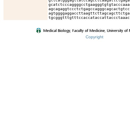
gttcatgggagttatccagcctcaagattctgaga
gcatctcccaggggcctgaagggtgtgtacccaaa
agcagaggtccctctgagccagggcagcactgtcc
agtggggaggaccttaagttcttagcagcttctga
tgcgggtttgtttccaccataccattaccctaaac
Copyright