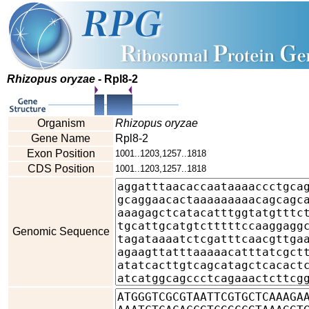
Rhizopus oryzae
- Rpl8-2
Organism
Rhizopus oryzae
Gene Name
Rpl8-2
Exon Position
1001..1203,1257..1818
CDS Position
1001..1203,1257..1818
Genomic Sequence