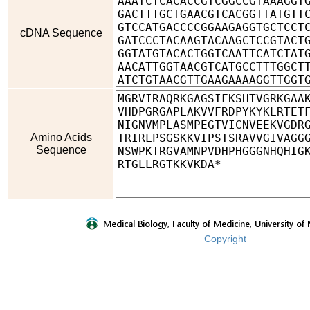
cDNA Sequence
Amino Acids
Sequence
Copyright