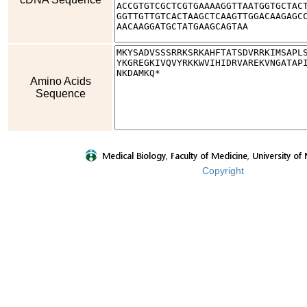
Amino Acids
Sequence
Copyright