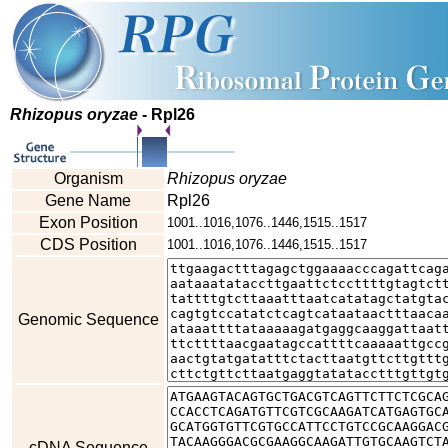
Rhizopus oryzae
- Rpl26
Organism
Rhizopus oryzae
Gene Name
Rpl26
Exon Position
1001..1016,1076..1446,1515..1517
CDS Position
1001..1016,1076..1446,1515..1517
Genomic Sequence
cDNA Sequence