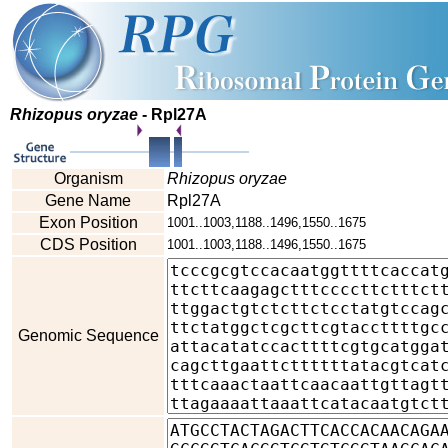
Rhizopus oryzae
- Rpl27A
Organism
Rhizopus oryzae
Gene Name
Rpl27A
Exon Position
1001..1003,1188..1496,1550..1675
CDS Position
1001..1003,1188..1496,1550..1675
Genomic Sequence