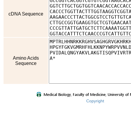
cDNA Sequence
Amino Acids
Sequence
Copyright