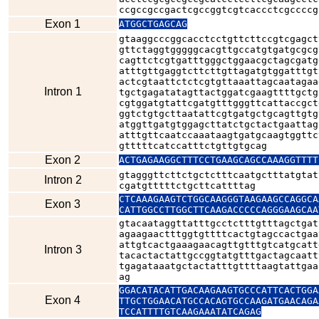
ccgccgccgactcgccggtcgtcaccctcgccccg
Exon 1
ATGGCTGAGCAG
gtaaggcccggcacctcctgttcttccgtcgagct
gttctaggtgggggcacgttgccatgtgatgcgcg
cagttctcgtgatttgggctggaacgctagcgatg
atttgttgaggtcttcttgttagatgtggatttgt
actcgtaattctctcgtgttaaattagcaatagaa
Intron 1
tgctgagatatagttactggatcgaagttttgctg
cgtggatgtattcgatgtttgggttcattaccgct
ggtctgtgcttaatattcgtgatgctgcagttgtg
atggttgatgtggagcttatctgctactgaattag
atttgttcaatccaaataagtgatgcaagtggttc
gtttttcatccatttctgttgtgcag
Exon 2
ACTGAGAAGGCTTTCCTGAAGCAGCCAAAGGTTTT
gtagggttcttctgctctttcaatgctttatgtat
Intron 2
cgatgtttttctgcttcattttag
CTCAAAGAAGTCTGGCAAGGGTAAGAAGCCAGGCA
Exon 3
CATTGGCCTTGGCTTCAAGACCCCCAGGGAAGCAA
gtacaataggttatttgcctctttgtttagctgat
agaagaactttggtgttttcactgtagccactgaa
attgtcactgaaagaacagttgtttgtcatgcatt
Intron 3
tacactactattgccggtatgtttgactagcaatt
tgagataaatgctactatttgttttaagtattgaa
ag
GGACATACATTGACAAGAAGTGCCCATTCACTGGA
Exon 4
TTGCTGGAACATGCCACAGTGCCAAGATGAACAGA
TCCATTTTGTCAAGAAATATCAGAG