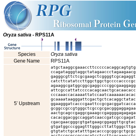
Oryza sativa
- RPS11A
Species
Oryza sativa
Gene Name
RPS11A
atgctaaggcgaaaccttcccccacaggcagtgtg
ccagatagggtaggctatagaaccctagaagaacg
gagggcgttctcgcgaagctcggggtcgcagaggt
catcttcatatccttggctggctgccccaccccgc
agaaggcgatggcggcgaggccccggcgaaggagg
attcgccattatccccacagcaactgcacaacacc
cccaaaccacaaaattatccaatcaaaaaacacac
gcaaaataagggattcgactgctcacaggctatac
5' Upstream
ggaagggatcacccgaattccgcgacggatcacca
gcggccgccgtgggctcgccgcgacgggaggagaa
aactgcagccgaggcgaaagccgaggggagagaga
cacacggacggccaggatcaaccgatcgccgagat
cgacgaacgggcgtgatgaagcggaggttgcgtac
gtgatggcccggagtttgggccttattgggcttga
gtgtatctgcatatttgacacccgcggcgctgcgc
acctccgcgccgccgcatcctccttcgcaagcctc