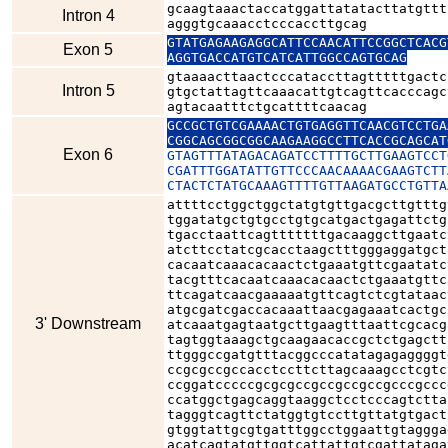
gcaagtaaactaccatggattatatacttatgttt
Intron 4
agggtgcaaacctcccaccttgcag
GTATGAGAAGAGGCATTCCAACATTCCGGCTCACG
Exon 5
AGGTGACCATGTCATCATTGGCCAGTGCAG
gtaaaacttaactcccataccttagtttttgactc
Intron 5
gtgctattagttcaaacattgtcagttcacccagc
agtacaatttctgcattttcaacag
GCCGCTGTCGAAAACTGTGAGGTTCAACGTCCTGA
CGGCAGCGGCGGCAAGAAGGCCTTCACCGCAGCAT
Exon 6
GTAGTTTATAGACAGATCCTTTTGCTTGAAGTCCT
CGATTTGGATATTGTTCCCAACAAAACGAAGTCTT
CTACTCTATGCAAAGTTTTGTTAAGATGCCTGTTA
attttcctggctggctatgtgttgacgcttgtttg
tggatatgctgtgcctgtgcatgactgagattctg
tgacctaattcagtttttttgacaaggcttgaatc
atcttcctatcgcacctaagctttgggaggatgct
cacaatcaaacacaactctgaaatgttcgaatatc
tacgtttcacaatcaaacacaactctgaaatgttc
ttcagatcaacgaaaaatgttcagtctcgtataac
atgcgatcgaccacaaattaacgagaaatcactgc
3' Downstream
atcaaatgagtaatgcttgaagtttaattcgcacg
tagtggtaaagctgcaagaacaccgctctgagctt
ttgggccgatgtttacggcccatatagagaggggt
ccgcgccgccacctccttcttagcaaagcctcgtc
ccggatcccccgcgcgccgccgccgccgcccgccc
ccatggctgagcaggtaaggctcctcccagtctta
tagggtcagttctatggtgtccttgttatgtgact
gtggtattgcgtgatttggcctggaattgtaggga
acatcagtatgttggtcattattgtcgattataga