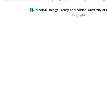
Copyright